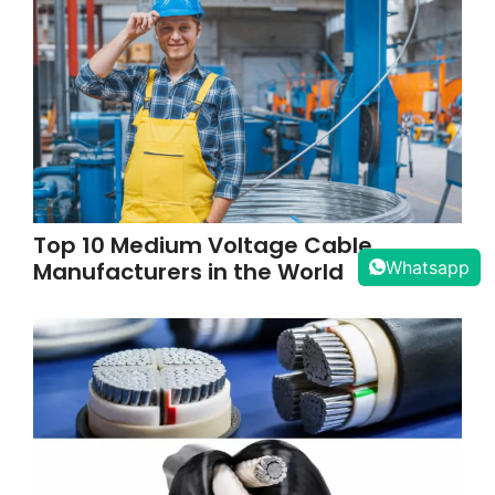
Top 10 Medium Voltage Cable
Manufacturers in the World
Whatsapp