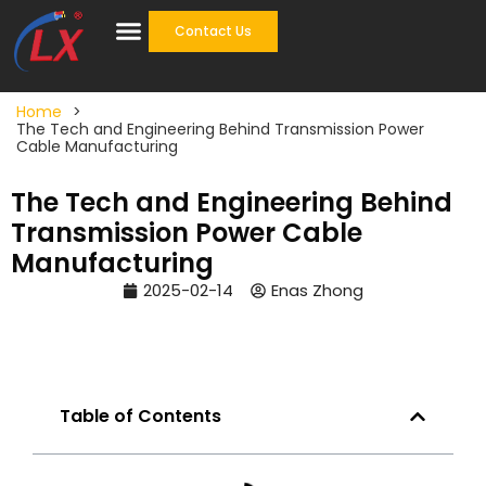
Contact Us
Cable Accessories
One Stop Solution
Home
>
The Tech and Engineering Behind Transmission Power
Cable Manufacturing
The Tech and Engineering Behind
Transmission Power Cable
Manufacturing
2025-02-14
Enas Zhong
Table of Contents