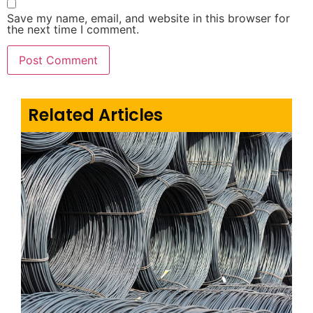
Save my name, email, and website in this browser for
the next time I comment.
Related Articles