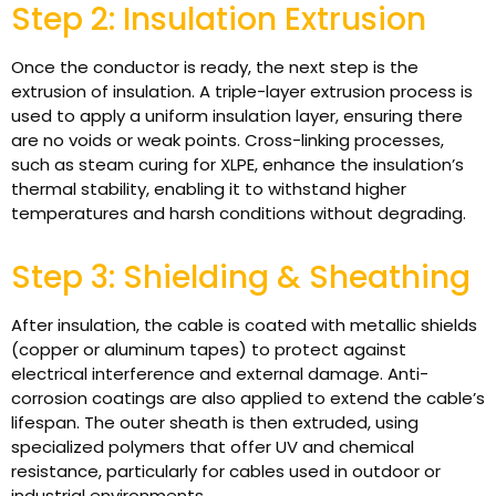
Step 2: Insulation Extrusion
Once the conductor is ready, the next step is the
extrusion of insulation. A triple-layer extrusion process is
used to apply a uniform insulation layer, ensuring there
are no voids or weak points. Cross-linking processes,
such as steam curing for XLPE, enhance the insulation’s
thermal stability, enabling it to withstand higher
temperatures and harsh conditions without degrading.
Step 3: Shielding & Sheathing
After insulation, the cable is coated with metallic shields
(copper or aluminum tapes) to protect against
electrical interference and external damage. Anti-
corrosion coatings are also applied to extend the cable’s
lifespan. The outer sheath is then extruded, using
specialized polymers that offer UV and chemical
resistance, particularly for cables used in outdoor or
industrial environments.