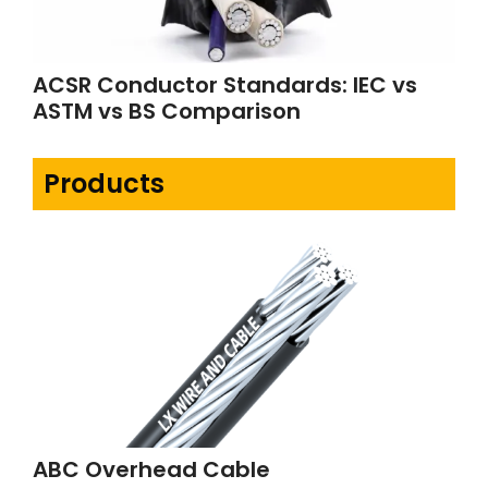
ACSR Conductor Standards: IEC vs
ASTM vs BS Comparison
Products
ABC Overhead Cable