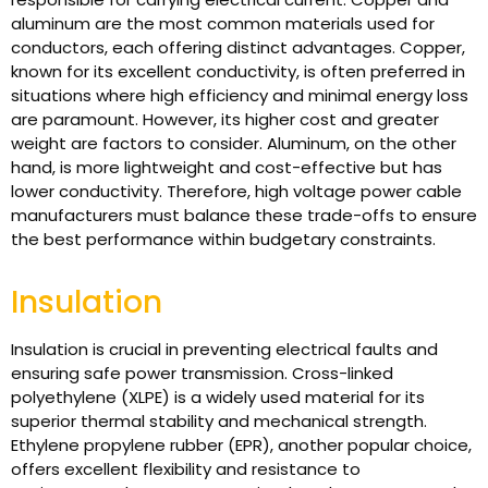
aluminum are the most common materials used for
conductors, each offering distinct advantages. Copper,
known for its excellent conductivity, is often preferred in
situations where high efficiency and minimal energy loss
are paramount. However, its higher cost and greater
weight are factors to consider. Aluminum, on the other
hand, is more lightweight and cost-effective but has
lower conductivity. Therefore, high voltage power cable
manufacturers must balance these trade-offs to ensure
the best performance within budgetary constraints.
Insulation
Insulation is crucial in preventing electrical faults and
ensuring safe power transmission. Cross-linked
polyethylene (XLPE) is a widely used material for its
superior thermal stability and mechanical strength.
Ethylene propylene rubber (EPR), another popular choice,
offers excellent flexibility and resistance to