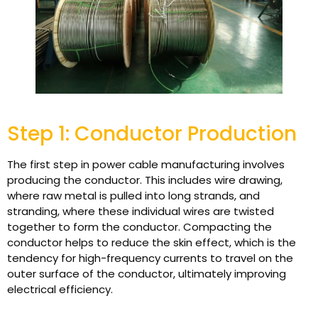
Step 1: Conductor Production
The first step in power cable manufacturing involves
producing the conductor. This includes wire drawing,
where raw metal is pulled into long strands, and
stranding, where these individual wires are twisted
together to form the conductor. Compacting the
conductor helps to reduce the skin effect, which is the
tendency for high-frequency currents to travel on the
outer surface of the conductor, ultimately improving
electrical efficiency.