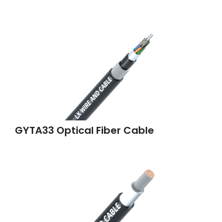
GYTA33 Optical Fiber Cable