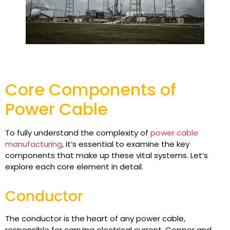
Core Components of
Power Cable
To fully understand the complexity of
power cable
manufacturing
, it’s essential to examine the key
components that make up these vital systems. Let’s
explore each core element in detail.
Conductor
The conductor is the heart of any power cable,
responsible for carrying electrical current. Copper and