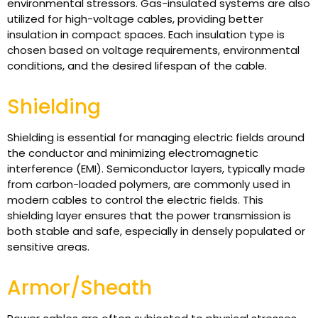
environmental stressors. Gas-insulated systems are also
utilized for high-voltage cables, providing better
insulation in compact spaces. Each insulation type is
chosen based on voltage requirements, environmental
conditions, and the desired lifespan of the cable.
Shielding
Shielding is essential for managing electric fields around
the conductor and minimizing electromagnetic
interference (EMI). Semiconductor layers, typically made
from carbon-loaded polymers, are commonly used in
modern cables to control the electric fields. This
shielding layer ensures that the power transmission is
both stable and safe, especially in densely populated or
sensitive areas.
Armor/Sheath