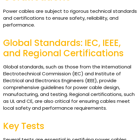
Power cables are subject to rigorous technical standards
and certifications to ensure safety, reliability, and
performance.
Global Standards: IEC, IEEE,
and Regional Certifications
Global standards, such as those from the International
Electrotechnical Commission (IEC) and Institute of
Electrical and Electronics Engineers (IEEE), provide
comprehensive guidelines for power cable design,
manufacturing, and testing. Regional certifications, such
as UL and CE, are also critical for ensuring cables meet
local safety and performance requirements.
Key Tests
Several tests are essential in certifying power cables.