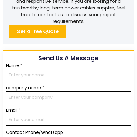
and responsive service. If you are looking for a
trustworthy long-term power cables supplier, feel
free to contact us to discuss your project
requirements.
Get a Free Quote
Send Us A Message
Name
*
company name
*
Email
*
Contact Phone/Whatsapp