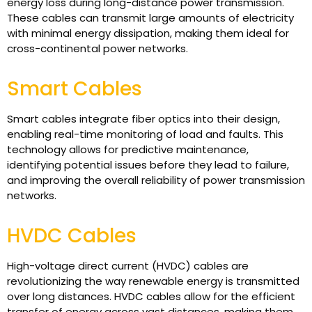
energy loss during long-distance power transmission.
These cables can transmit large amounts of electricity
with minimal energy dissipation, making them ideal for
cross-continental power networks.
Smart Cables
Smart cables integrate fiber optics into their design,
enabling real-time monitoring of load and faults. This
technology allows for predictive maintenance,
identifying potential issues before they lead to failure,
and improving the overall reliability of power transmission
networks.
HVDC Cables
High-voltage direct current (HVDC) cables are
revolutionizing the way renewable energy is transmitted
over long distances. HVDC cables allow for the efficient
transfer of energy across vast distances, making them