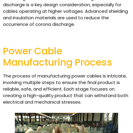
discharge is a key design consideration, especially for
cables operating at higher voltages. Advanced shielding
and insulation materials are used to reduce the
occurrence of corona discharge.
Power Cable
Manufacturing Process
The process of manufacturing power cables is intricate,
involving multiple steps to ensure the final product is
reliable, safe, and efficient. Each stage focuses on
creating a high-quality product that can withstand both
electrical and mechanical stresses.