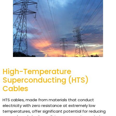
High-Temperature
Superconducting (HTS)
Cables
HTS cables, made from materials that conduct
electricity with zero resistance at extremely low
temperatures, offer significant potential for reducing