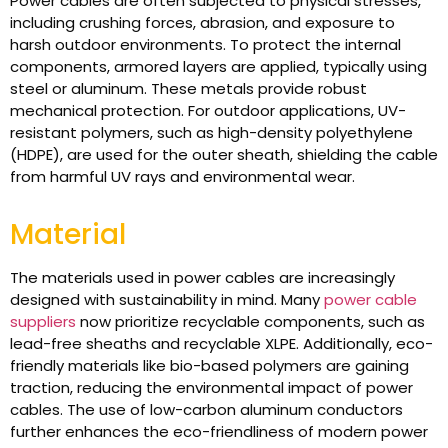
Power cables are often subjected to physical stresses,
including crushing forces, abrasion, and exposure to
harsh outdoor environments. To protect the internal
components, armored layers are applied, typically using
steel or aluminum. These metals provide robust
mechanical protection. For outdoor applications, UV-
resistant polymers, such as high-density polyethylene
(HDPE), are used for the outer sheath, shielding the cable
from harmful UV rays and environmental wear.
Material
The materials used in power cables are increasingly
designed with sustainability in mind. Many
power cable
suppliers
now prioritize recyclable components, such as
lead-free sheaths and recyclable XLPE. Additionally, eco-
friendly materials like bio-based polymers are gaining
traction, reducing the environmental impact of power
cables. The use of low-carbon aluminum conductors
further enhances the eco-friendliness of modern power