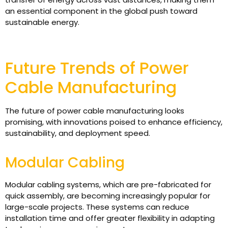
an essential component in the global push toward
sustainable energy.
Future Trends of Power
Cable Manufacturing
The future of power cable manufacturing looks
promising, with innovations poised to enhance efficiency,
sustainability, and deployment speed.
Modular Cabling
Modular cabling systems, which are pre-fabricated for
quick assembly, are becoming increasingly popular for
large-scale projects. These systems can reduce
installation time and offer greater flexibility in adapting