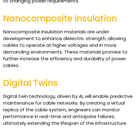
to changing power requirements.
Nanocomposite Insulation
Nanocomposite insulation materials are under
development to enhance dielectric strength, allowing
cables to operate at higher voltages and in more
demanding environments. These materials promise to
further increase the efficiency and durability of power
cables.
Digital Twins
Digital twin technology, driven by AI, will enable predictive
maintenance for cable networks. By creating a virtual
replica of the cable system, engineers can monitor
performance in real-time and anticipate failures,
ultimately extending the lifespan of the infrastructure.