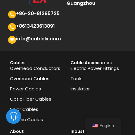
Guangzhou
+86-20-81295725
+8613423613891
info@cablelx.com
Cables
Cable Accessories
Overhead Conductors
Electric Power Fittings
Overhead Cables
Tools
Power Cables
Insulator
Optic Fiber Cables
Solar Cables
Electric Cables
English
About
Industries