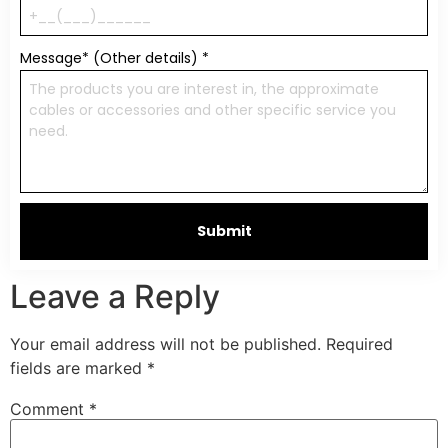
Message* (Other details)
*
Submit
Leave a Reply
Your email address will not be published.
Required
fields are marked
*
Comment
*