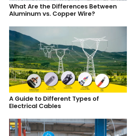
What Are the Differences Between
Aluminum vs. Copper Wire?
A Guide to Different Types of
Electrical Cables