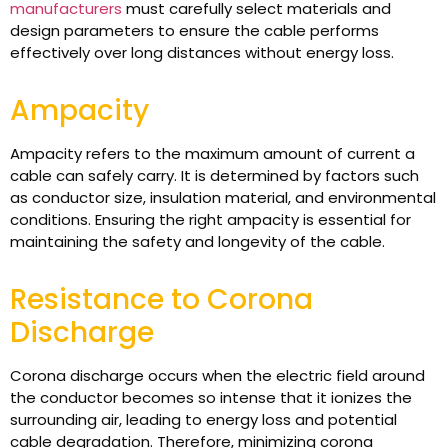
manufacturers
must carefully select materials and
design parameters to ensure the cable performs
effectively over long distances without energy loss.
Ampacity
Ampacity refers to the maximum amount of current a
cable can safely carry. It is determined by factors such
as conductor size, insulation material, and environmental
conditions. Ensuring the right ampacity is essential for
maintaining the safety and longevity of the cable.
Resistance to Corona
Discharge
Corona discharge occurs when the electric field around
the conductor becomes so intense that it ionizes the
surrounding air, leading to energy loss and potential
cable degradation. Therefore, minimizing corona