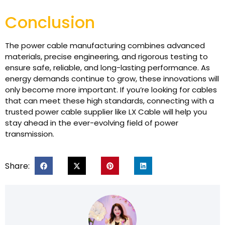
Conclusion
The power cable manufacturing combines advanced
materials, precise engineering, and rigorous testing to
ensure safe, reliable, and long-lasting performance. As
energy demands continue to grow, these innovations will
only become more important. If you’re looking for cables
that can meet these high standards, connecting with a
trusted power cable supplier like LX Cable will help you
stay ahead in the ever-evolving field of power
transmission.
Share: