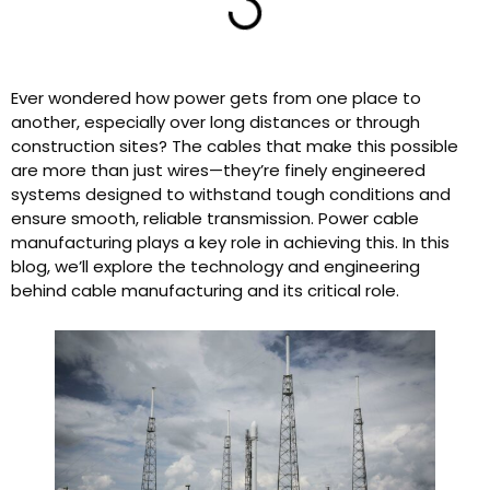
Ever wondered how power gets from one place to
another, especially over long distances or through
construction sites? The cables that make this possible
are more than just wires—they’re finely engineered
systems designed to withstand tough conditions and
ensure smooth, reliable transmission. Power cable
manufacturing plays a key role in achieving this. In this
blog, we’ll explore the technology and engineering
behind cable manufacturing and its critical role.