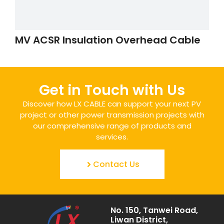
MV ACSR Insulation Overhead Cable
Get in Touch with Us
Discover how LX CABLE can support your next PV
project or other power transmission projects with
our comprehensive range of products and
services.
Contact Us
No. 150, Tanwei Road,
Liwan District,