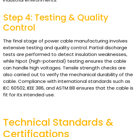
Step 4: Testing & Quality
Control
The final stage of power cable manufacturing involves
extensive testing and quality control. Partial discharge
tests are performed to detect insulation weaknesses,
while hipot (high-potential) testing ensures the cable
can handle high voltages. Tensile strength checks are
also carried out to verify the mechanical durability of the
cable. Compliance with international standards such as
IEC 60502, IEEE 386, and ASTM B8 ensures that the cable is
fit for its intended use.
Technical Standards &
Certifications