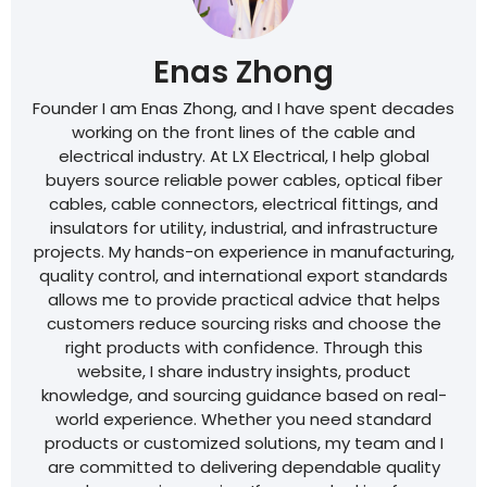
Enas Zhong
Founder I am Enas Zhong, and I have spent decades
working on the front lines of the cable and
electrical industry. At LX Electrical, I help global
buyers source reliable power cables, optical fiber
cables, cable connectors, electrical fittings, and
insulators for utility, industrial, and infrastructure
projects. My hands-on experience in manufacturing,
quality control, and international export standards
allows me to provide practical advice that helps
customers reduce sourcing risks and choose the
right products with confidence. Through this
website, I share industry insights, product
knowledge, and sourcing guidance based on real-
world experience. Whether you need standard
products or customized solutions, my team and I
are committed to delivering dependable quality