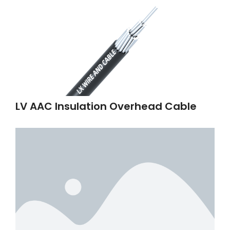
LV AAC Insulation Overhead Cable