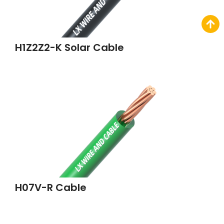
H1Z2Z2-K Solar Cable
H07V-R Cable