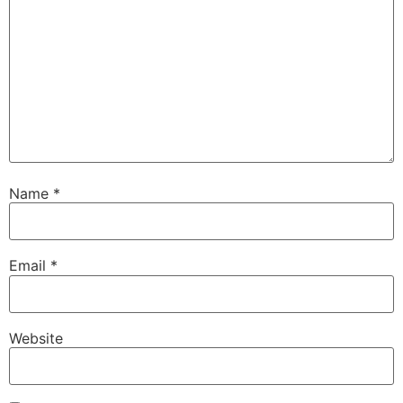
Name
*
Email
*
Website