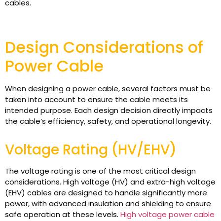
cables.
Design Considerations of
Power Cable
When designing a power cable, several factors must be
taken into account to ensure the cable meets its
intended purpose. Each design decision directly impacts
the cable’s efficiency, safety, and operational longevity.
Voltage Rating (HV/EHV)
The voltage rating is one of the most critical design
considerations. High voltage (HV) and extra-high voltage
(EHV) cables are designed to handle significantly more
power, with advanced insulation and shielding to ensure
safe operation at these levels.
High voltage power cable