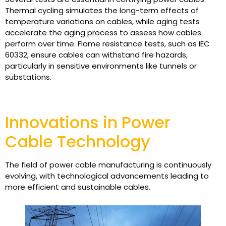
Thermal cycling simulates the long-term effects of
temperature variations on cables, while aging tests
accelerate the aging process to assess how cables
perform over time. Flame resistance tests, such as IEC
60332, ensure cables can withstand fire hazards,
particularly in sensitive environments like tunnels or
substations.
Innovations in Power
Cable Technology
The field of power cable manufacturing is continuously
evolving, with technological advancements leading to
more efficient and sustainable cables.