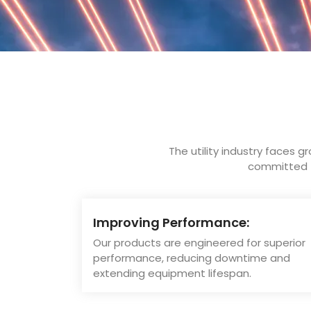
The utility industry faces g
committed to
Improving Performance:
Our products are engineered for superior
performance, reducing downtime and
extending equipment lifespan.