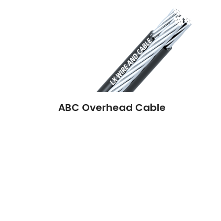
ABC Overhead Cable