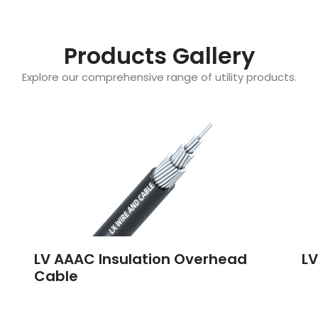
Products Gallery
Explore our comprehensive range of utility products.
LV AAAC Insulation Overhead
LV
Cable