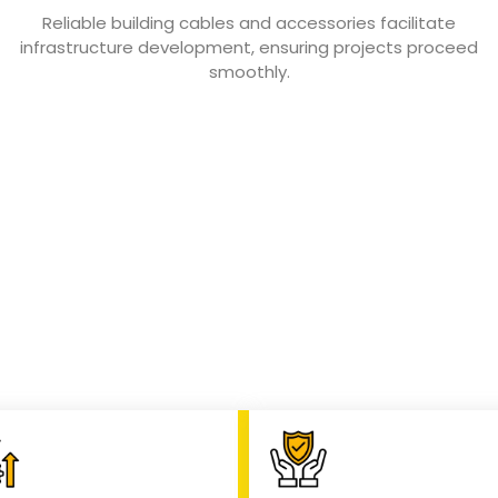
Reliable building cables and accessories facilitate
infrastructure development, ensuring projects proceed
smoothly.