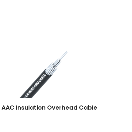
 AAC Insulation Overhead Cable