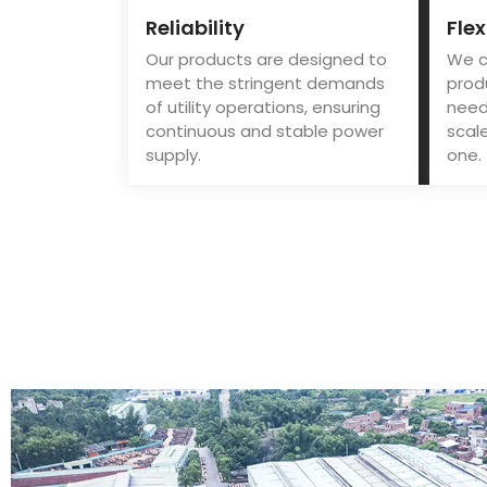
Reliability
Flex
Our products are designed to
We c
meet the stringent demands
prod
of utility operations, ensuring
needs
continuous and stable power
scale
supply.
one.