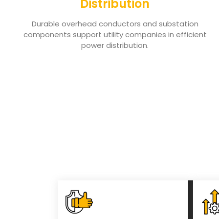
Distribution
Durable overhead conductors and substation
components support utility companies in efficient
power distribution.
Key Benefits