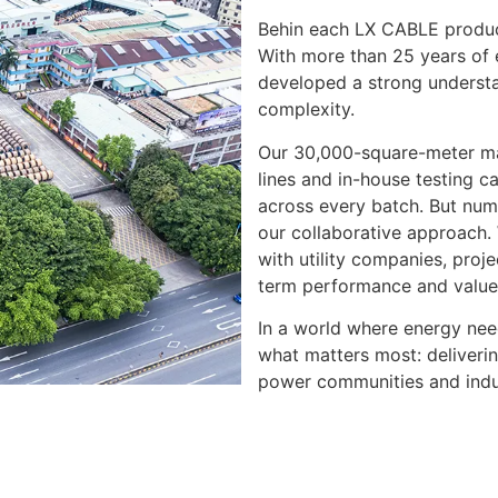
Behin each LX CABLE product
With more than 25 years of 
developed a strong understa
complexity.
Our 30,000-square-meter ma
lines and in-house testing ca
across every batch. But numbe
our collaborative approach.
with utility companies, pro
term performance and value
In a world where energy nee
what matters most: deliverin
power communities and indu