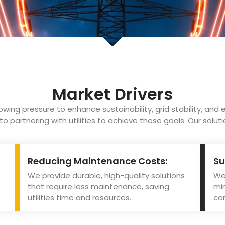
Market Drivers
rowing pressure to enhance sustainability, grid stability, and e
 partnering with utilities to achieve these goals. Our solut
Reducing Maintenance Costs:
Su
We provide durable, high-quality solutions
We 
that require less maintenance, saving
mi
utilities time and resources.
con