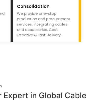
Consolidation
and
We provide one-stop
production and procurement
services, integrating cables
and accessories. Cost
Effective & Fast Delivery.
n
 Expert in Global Cable