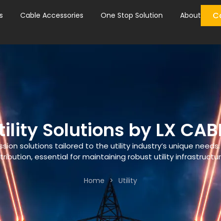
C
s
Cable Accessories
One Stop Solution
About
tility Solutions by LX CAB
n solutions tailored to the utility industry’s unique needs.
tribution, essential for maintaining robust utility infrastructu
Home
>
Utility