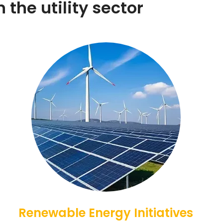
 the utility sector
Renewable Energy Initiatives