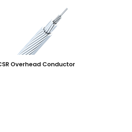
CSR Overhead Conductor