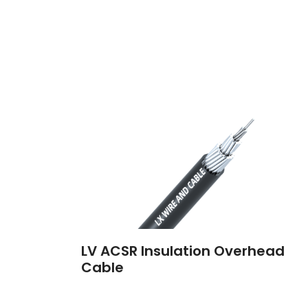
LV ACSR Insulation Overhead
Cable