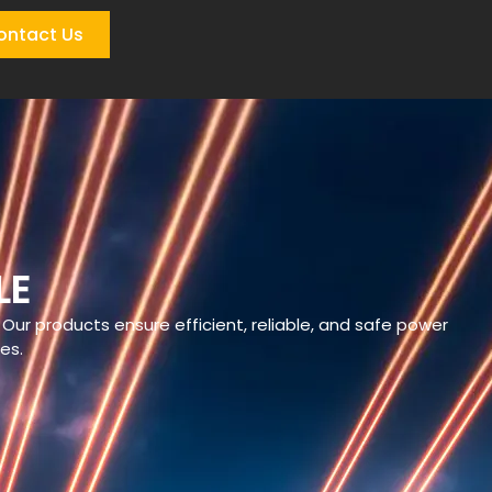
ontact Us
LE
 Our products ensure efficient, reliable, and safe power
res.