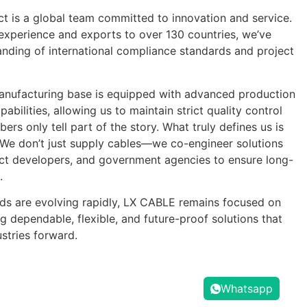
 is a global team committed to innovation and service.
experience and exports to over 130 countries, we’ve
nding of international compliance standards and project
nufacturing base is equipped with advanced production
pabilities, allowing us to maintain strict quality control
rs only tell part of the story. What truly defines us is
 We don’t just supply cables—we co-engineer solutions
ject developers, and government agencies to ensure long-
.
ds are evolving rapidly, LX CABLE remains focused on
g dependable, flexible, and future-proof solutions that
stries forward.
Whatsapp