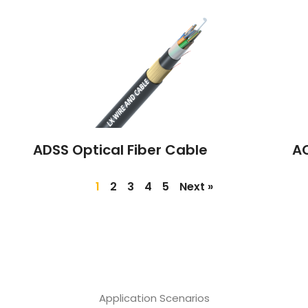
ADSS Optical Fiber Cable
A
1
2
3
4
5
Next »
Application Scenarios