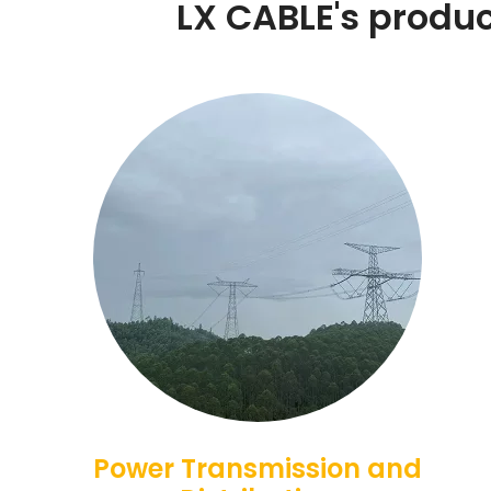
LX CABLE's product
Power Transmission and