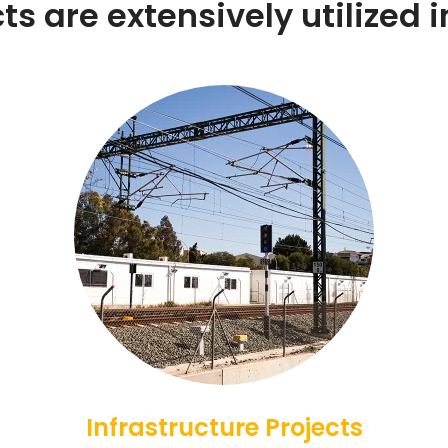
s are extensively utilized in
Infrastructure Projects