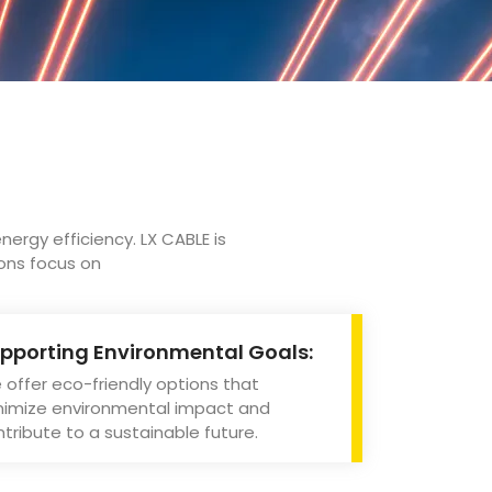
nergy efficiency. LX CABLE is
ions focus on
pporting Environmental Goals:
offer eco-friendly options that
nimize environmental impact and
tribute to a sustainable future.