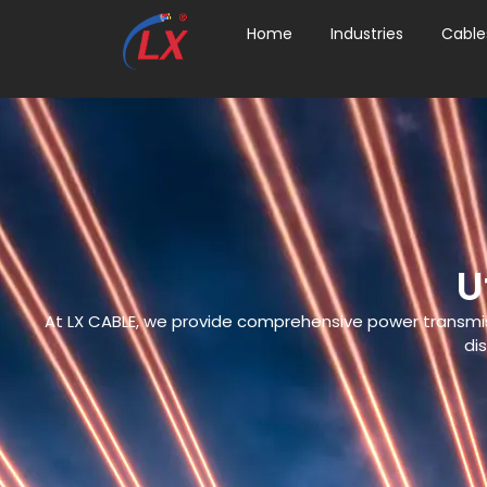
Home
Industries
Cable
U
At LX CABLE, we provide comprehensive power transmissio
dis