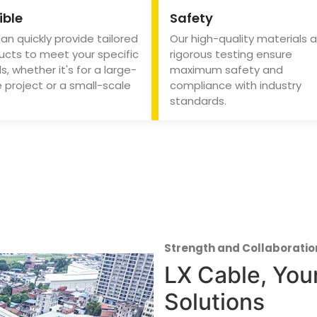
ible
Safety
an quickly provide tailored
Our high-quality materials 
ucts to meet your specific
rigorous testing ensure
, whether it's for a large-
maximum safety and
 project or a small-scale
compliance with industry
standards.
Strength and Collaboratio
LX Cable, Your
Solutions