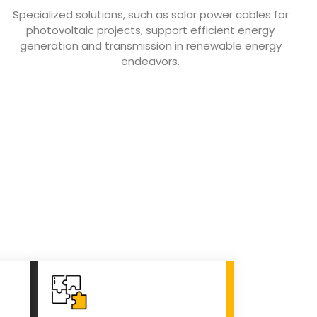
Specialized solutions, such as solar power cables for
photovoltaic projects, support efficient energy
generation and transmission in renewable energy
endeavors.