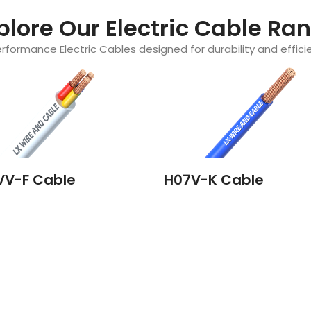
plore Our Electric Cable Ra
rformance Electric Cables designed for durability and efficie
VV-F Cable
H07V-K Cable