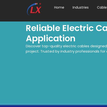
Home
Industries
Cable
Reliable Electric C
Application
Discover top-quality electric cables designe
project. Trusted by industry professionals for du