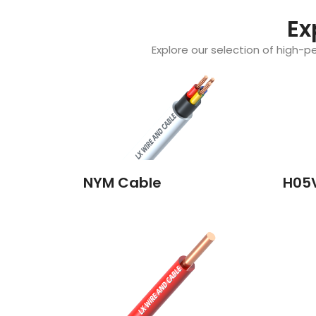
Ex
Explore our selection of high-pe
NYM Cable
H05