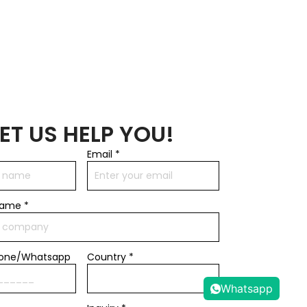
LET US HELP YOU!
Email
*
name
*
hone/Whatsapp
Country *
Whatsapp