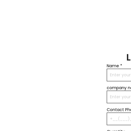
Name
*
company 
Contact P