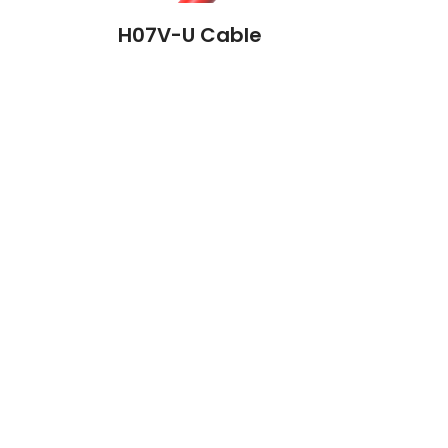
H07V-U Cable