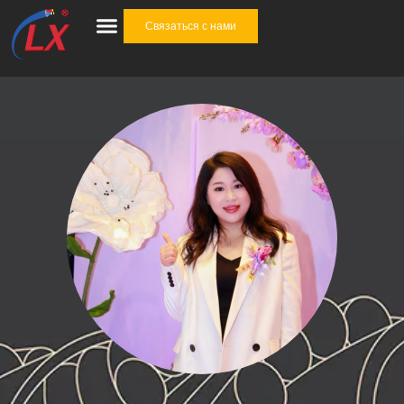
Связаться с нами
Отрасли промышленности
Кабельные аксессуары
Комплексное решение