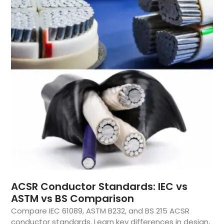
ACSR Conductor Standards: IEC vs
ASTM vs BS Comparison
Compare IEC 61089, ASTM B232, and BS 215 ACSR
conductor standards. Learn key differences in design,