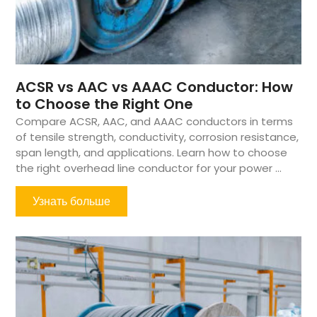
ACSR vs AAC vs AAAC Conductor: How
to Choose the Right One
Compare ACSR, AAC, and AAAC conductors in terms
of tensile strength, conductivity, corrosion resistance,
span length, and applications. Learn how to choose
the right overhead line conductor for your power ...
Узнать больше