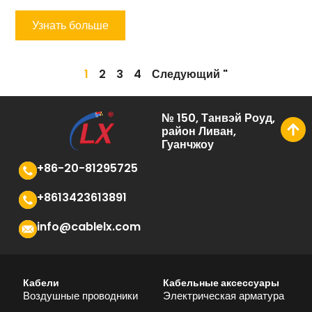
Узнать больше
1
2
3
4
Следующий "
№ 150, Танвэй Роуд,
район Ливан,
Гуанчжоу
+86-20-81295725
+8613423613891
info@cablelx.com
Кабели
Кабельные аксессуары
Воздушные проводники
Электрическая арматура