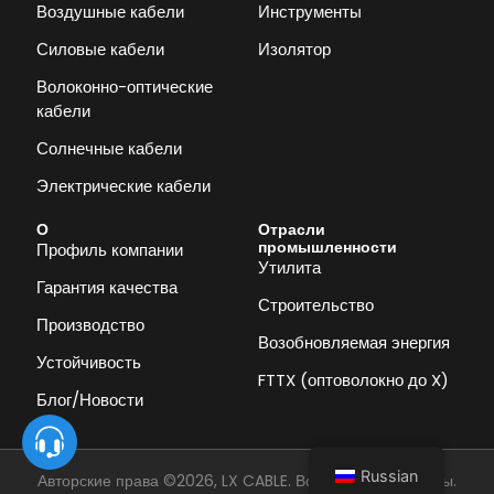
Воздушные кабели
Инструменты
Силовые кабели
Изолятор
Волоконно-оптические
кабели
Солнечные кабели
Электрические кабели
О
Отрасли
промышленности
Профиль компании
Утилита
Гарантия качества
Строительство
Производство
Возобновляемая энергия
Устойчивость
FTTX (оптоволокно до X)
Блог/Новости
Russian
Авторские права ©2026, LX CABLE. Все права защищены.