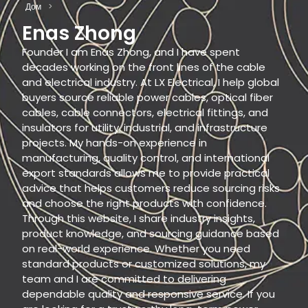
Дом
>
Enas Zhong
Founder I am Enas Zhong, and I have spent
decades working on the front lines of the cable
and electrical industry. At LX Electrical, I help global
buyers source reliable power cables, optical fiber
cables, cable connectors, electrical fittings, and
insulators for utility, industrial, and infrastructure
projects. My hands-on experience in
manufacturing, quality control, and international
export standards allows me to provide practical
advice that helps customers reduce sourcing risks
and choose the right products with confidence.
Through this website, I share industry insights,
product knowledge, and sourcing guidance based
on real-world experience. Whether you need
standard products or customized solutions, my
team and I are committed to delivering
dependable quality and responsive service. If you