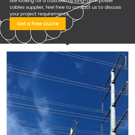
are looking for a trustworthy long-term power
cables supplier, feel free to contact us to discuss
your project requirements.
Get a Free Quote