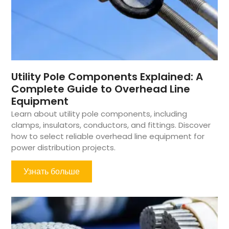
Utility Pole Components Explained: A
Complete Guide to Overhead Line
Equipment
Learn about utility pole components, including
clamps, insulators, conductors, and fittings. Discover
how to select reliable overhead line equipment for
power distribution projects.
Узнать больше