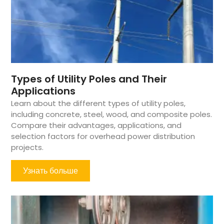
Types of Utility Poles and Their
Applications
Learn about the different types of utility poles,
including concrete, steel, wood, and composite poles.
Compare their advantages, applications, and
selection factors for overhead power distribution
projects.
Узнать больше