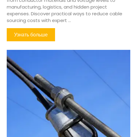
from conductor materials and voltage levels to
manufacturing, logistics, and hidden project
expenses. Discover practical ways to reduce cable
sourcing costs with expert ...
Узнать больше