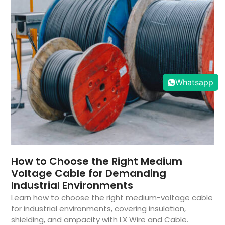
Whatsapp
How to Choose the Right Medium
Voltage Cable for Demanding
Industrial Environments
Learn how to choose the right medium-voltage cable
for industrial environments, covering insulation,
shielding, and ampacity with LX Wire and Cable.