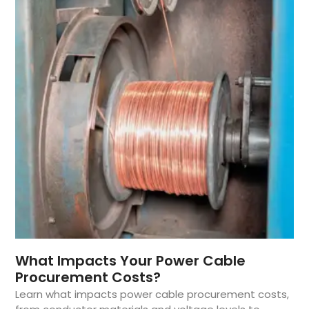
What Impacts Your Power Cable
Procurement Costs?
Learn what impacts power cable procurement costs,