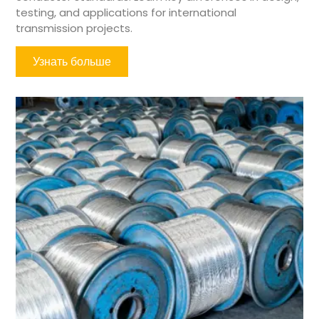
testing, and applications for international
transmission projects.
Узнать больше