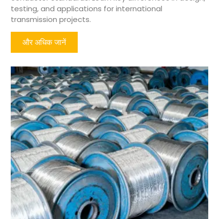
testing, and applications for international
transmission projects.
और अधिक जानें