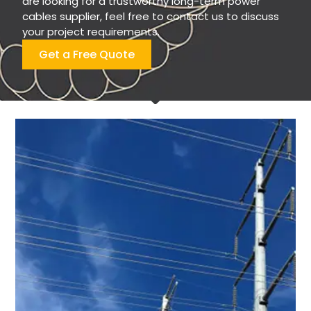
are looking for a trustworthy long-term power
cables supplier, feel free to contact us to discuss
your project requirements.
Get a Free Quote