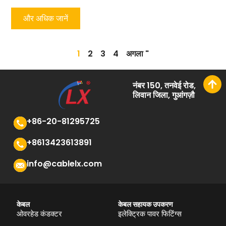
और अधिक जानें
1
2
3
4
अगला "
नंबर 150, तनवेई रोड,
लिवान जिला, गुआंगज़ौ
+86-20-81295725
+8613423613891
info@cablelx.com
केबल
केबल सहायक उपकरण
ओवरहेड कंडक्टर
इलेक्ट्रिक पावर फिटिंग्स