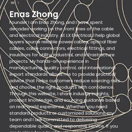
घर
>
Enas Zhong
Founder I am Enas Zhong, and I have spent
decades working on the front lines of the cable
and electrical industry. At LX Electrical, I help global
buyers source reliable power cables, optical fiber
cables, cable connectors, electrical fittings, and
insulators for utility, industrial, and infrastructure
projects. My hands-on experience in
manufacturing, quality control, and international
export standards allows me to provide practical
advice that helps customers reduce sourcing risks
and choose the right products with confidence.
Through this website, I share industry insights,
product knowledge, and sourcing guidance based
on real-world experience. Whether you need
standard products or customized solutions, my
team and I are committed to delivering
dependable quality and responsive service. If you