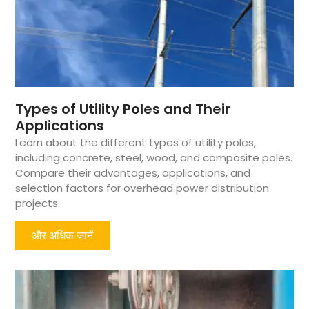
Types of Utility Poles and Their
Applications
Learn about the different types of utility poles,
including concrete, steel, wood, and composite poles.
Compare their advantages, applications, and
selection factors for overhead power distribution
projects.
और अधिक जानें