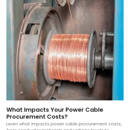
What Impacts Your Power Cable
Procurement Costs?
Learn what impacts power cable procurement costs,