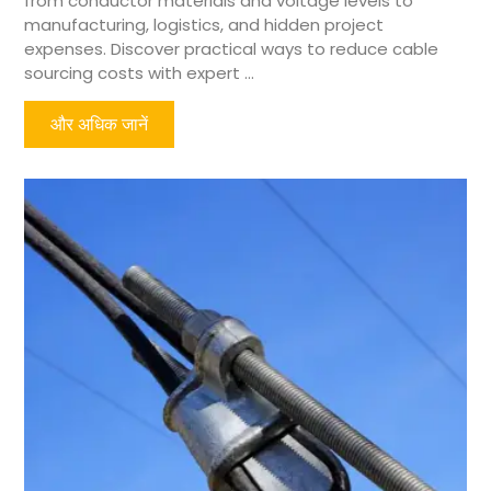
from conductor materials and voltage levels to
manufacturing, logistics, and hidden project
expenses. Discover practical ways to reduce cable
sourcing costs with expert ...
और अधिक जानें