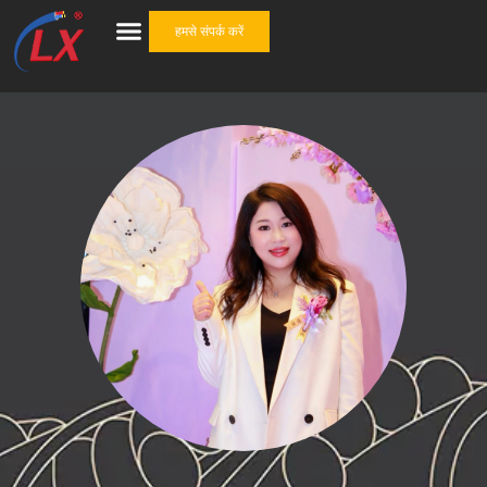
हमसे संपर्क करें
केबल सहायक उपकरण
वन स्टॉप समाधान