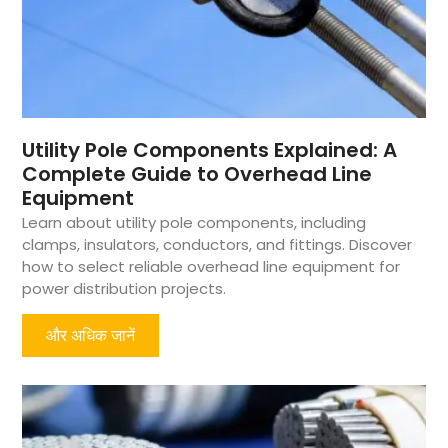
Utility Pole Components Explained: A
Complete Guide to Overhead Line
Equipment
Learn about utility pole components, including
clamps, insulators, conductors, and fittings. Discover
how to select reliable overhead line equipment for
power distribution projects.
और अधिक जानें