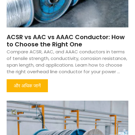
ACSR vs AAC vs AAAC Conductor: How
to Choose the Right One
Compare ACSR, AAC, and AAAC conductors in terms
of tensile strength, conductivity, corrosion resistance,
span length, and applications. Learn how to choose
the right overhead line conductor for your power ...
और अधिक जानें