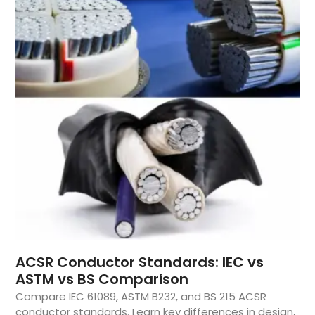
ACSR Conductor Standards: IEC vs
ASTM vs BS Comparison
Compare IEC 61089, ASTM B232, and BS 215 ACSR
conductor standards. Learn key differences in design,