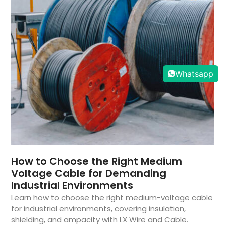
Whatsapp
How to Choose the Right Medium
Voltage Cable for Demanding
Industrial Environments
Learn how to choose the right medium-voltage cable
for industrial environments, covering insulation,
shielding, and ampacity with LX Wire and Cable.