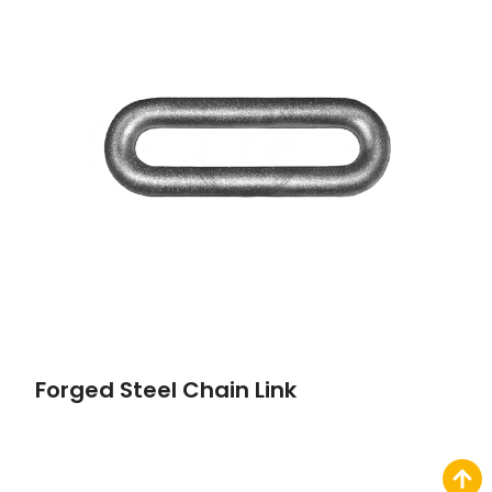
Forged Steel Chain Link