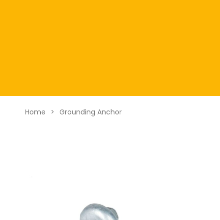
Home
>
Grounding Anchor