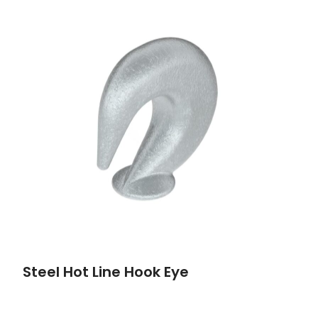
Steel Hot Line Hook Eye