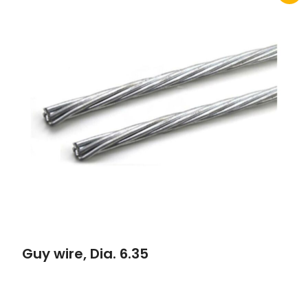
Guy wire, Dia. 6.35