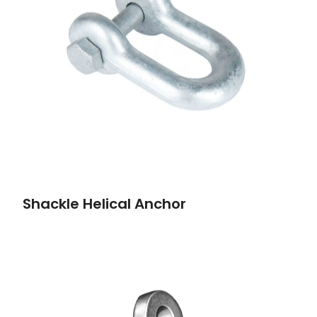
Shackle Helical Anchor