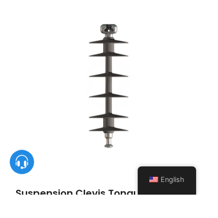
English
Suspension Clevis Tongue Insulator