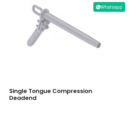
Whatsapp
Single Tongue Compression
Deadend