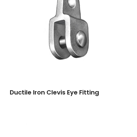
Ductile Iron Clevis Eye Fitting