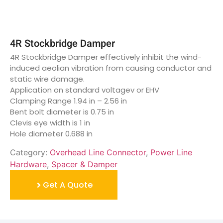
4R Stockbridge Damper
4R Stockbridge Damper effectively inhibit the wind-
induced aeolian vibration from causing conductor and
static wire damage.
Application on standard voltagev or EHV
Clamping Range 1.94 in – 2.56 in
Bent bolt diameter is 0.75 in
Clevis eye width is 1 in
Hole diameter 0.688 in
Category:
Overhead Line Connector
,
Power Line
Hardware
,
Spacer & Damper
Get A Quote