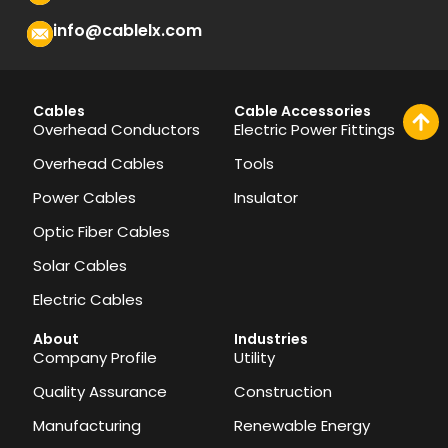
info@cablelx.com
Cables
Cable Accessories
Overhead Conductors
Electric Power Fittings
Overhead Cables
Tools
Power Cables
Insulator
Optic Fiber Cables
Solar Cables
Electric Cables
About
Industries
Company Profile
Utility
Quality Assurance
Construction
Manufacturing
Renewable Energy