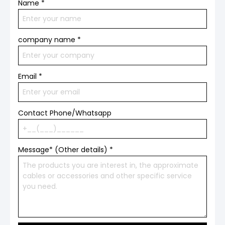
Name
*
company name
*
Email
*
Contact Phone/Whatsapp
Message* (Other details)
*