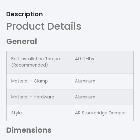
Description
Product Details
General
Bolt Installation Torque
40 ft-lbs
(Recommended)
Material – Clamp
Aluminum
Material – Hardware
Aluminum
Style
4R Stockbridge Damper
Dimensions