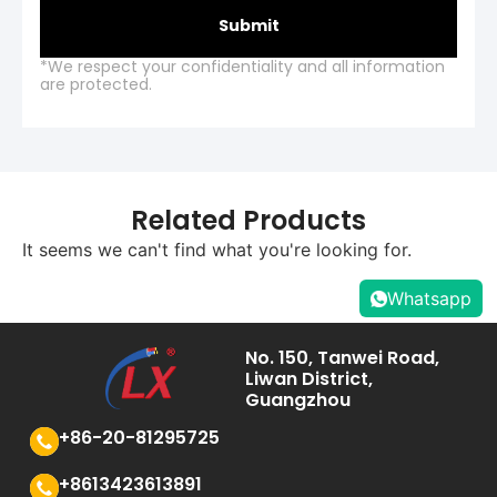
Submit
*We respect your confidentiality and all information
are protected.
Related Products
It seems we can't find what you're looking for.
Whatsapp
No. 150, Tanwei Road,
Liwan District,
Guangzhou
+86-20-81295725
+8613423613891