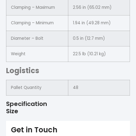
Clamping – Maximum
2.56 in (65.02 mm)
Clamping – Minimum
1.94 in (49.28 mm)
Diameter – Bolt
0.5 in (12.7 mm)
Weight
22.5 lb (10.21 kg)
Logistics
Pallet Quantity
48
Specification
Size
Get in Touch