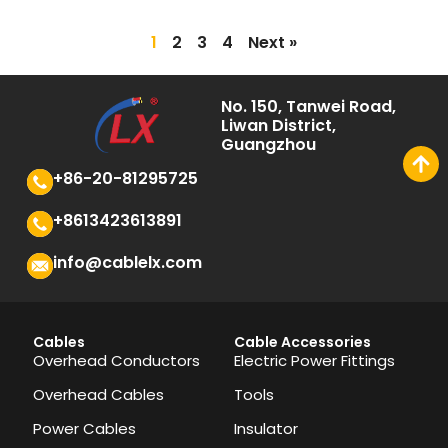
1
2
3
4
Next »
No. 150, Tanwei Road,
Liwan District,
Guangzhou
+86-20-81295725
+8613423613891
info@cablelx.com
Cables
Cable Accessories
Overhead Conductors
Electric Power Fittings
Overhead Cables
Tools
Power Cables
Insulator