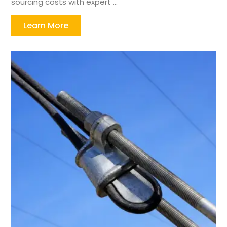
sourcing costs with expert ...
Learn More