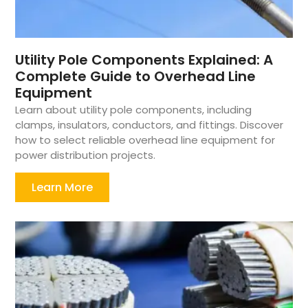
Utility Pole Components Explained: A
Complete Guide to Overhead Line
Equipment
Learn about utility pole components, including
clamps, insulators, conductors, and fittings. Discover
how to select reliable overhead line equipment for
power distribution projects.
Learn More