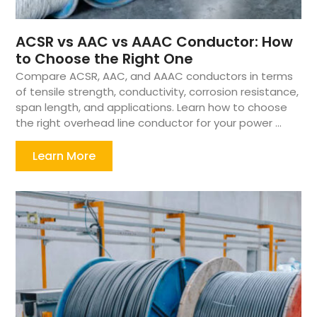
ACSR vs AAC vs AAAC Conductor: How
to Choose the Right One
Compare ACSR, AAC, and AAAC conductors in terms
of tensile strength, conductivity, corrosion resistance,
span length, and applications. Learn how to choose
the right overhead line conductor for your power ...
Learn More