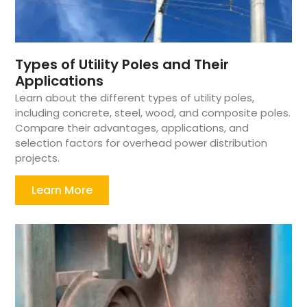
Types of Utility Poles and Their
Applications
Learn about the different types of utility poles,
including concrete, steel, wood, and composite poles.
Compare their advantages, applications, and
selection factors for overhead power distribution
projects.
Learn More