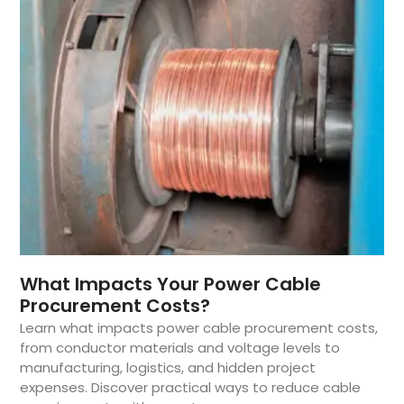
What Impacts Your Power Cable
Procurement Costs?
Learn what impacts power cable procurement costs,
from conductor materials and voltage levels to
manufacturing, logistics, and hidden project
expenses. Discover practical ways to reduce cable