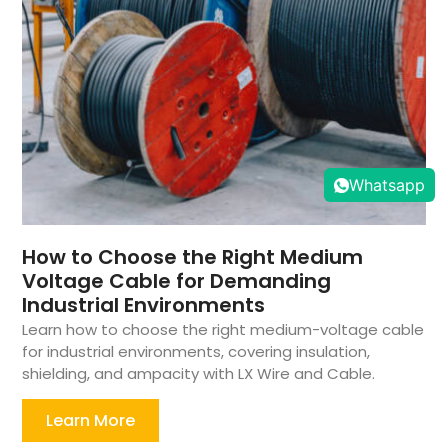
Whatsapp
How to Choose the Right Medium
Voltage Cable for Demanding
Industrial Environments
Learn how to choose the right medium-voltage cable
for industrial environments, covering insulation,
shielding, and ampacity with LX Wire and Cable.
Learn More