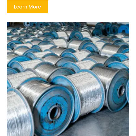
Learn More