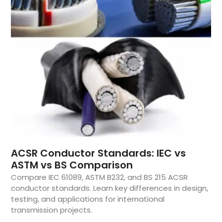
ACSR Conductor Standards: IEC vs
ASTM vs BS Comparison
Compare IEC 61089, ASTM B232, and BS 215 ACSR
conductor standards. Learn key differences in design,
testing, and applications for international
transmission projects.