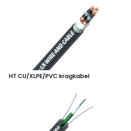
HT CU/XLPE/PVC kragkabel