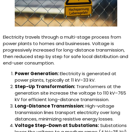
Electricity travels through a multi-stage process from
power plants to homes and businesses. Voltage is
progressively increased for long-distance transmission,
then reduced step by step for safe local distribution and
end-user consumption.
Power Generation:
Electricity is generated at
power plants, typically at 11 kV–33 kV.
Step-Up Transformation:
Transformers at the
generation site increase the voltage to 110 kV–765
kV for efficient long-distance transmission.
Long-Distance Transmission:
High-voltage
transmission lines transport electricity over long
distances, minimizing resistive energy losses.
Voltage Step-Down at Substations:
Substations
lower the voltage to a medium range (4 kV–35 kV)