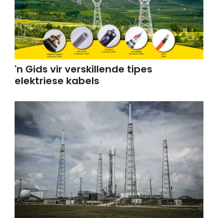
'n Gids vir verskillende tipes
elektriese kabels