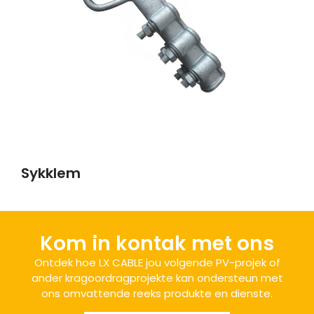
Sykklem
Kom in kontak met ons
Ontdek hoe LX CABLE jou volgende PV-projek of
ander kragoordragprojekte kan ondersteun met
ons omvattende reeks produkte en dienste.