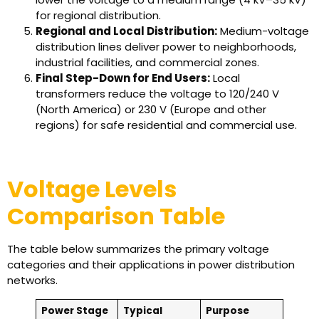
for regional distribution.
Regional and Local Distribution:
Medium-voltage
distribution lines deliver power to neighborhoods,
industrial facilities, and commercial zones.
Final Step-Down for End Users:
Local
transformers reduce the voltage to 120/240 V
(North America) or 230 V (Europe and other
regions) for safe residential and commercial use.
Voltage Levels
Comparison Table
The table below summarizes the primary voltage
categories and their applications in power distribution
networks.
Power Stage
Typical
Purpose