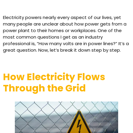
Electricity powers nearly every aspect of our lives, yet
many people are unclear about how power gets from a
power plant to their homes or workplaces. One of the
most common questions I get as an industry
professional is, “How many volts are in power lines?” It’s a
great question. Now, let’s break it down step by step.
How Electricity Flows
Through the Grid