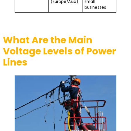
(Europe/Asia)
small
businesses
What Are the Main
Voltage Levels of Power
Lines