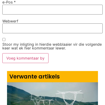
e-Pos
*
Webwerf
Stoor my inligting in hierdie webblaaier vir die volgende
keer wat ek hier kommentaar lewer.
Verwante artikels