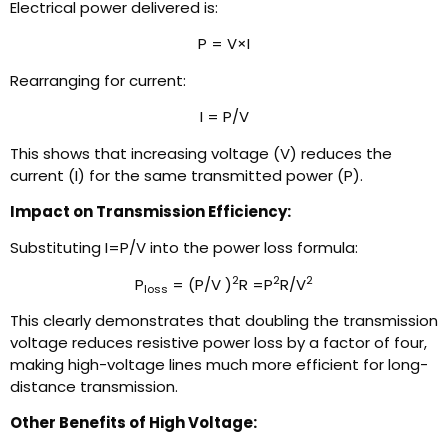
Electrical power delivered is:
P = V×I
Rearranging for current:
I = P/V
This shows that increasing voltage (V) reduces the
current (I) for the same transmitted power (P).
Impact on Transmission Efficiency:
Substituting I=P/V into the power loss formula:
2
2
2
P
= (P/V )
R =P
R/V
loss
This clearly demonstrates that doubling the transmission
voltage reduces resistive power loss by a factor of four,
making high-voltage lines much more efficient for long-
distance transmission.
Other Benefits of High Voltage: