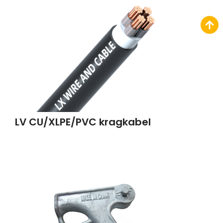
LV CU/XLPE/PVC kragkabel