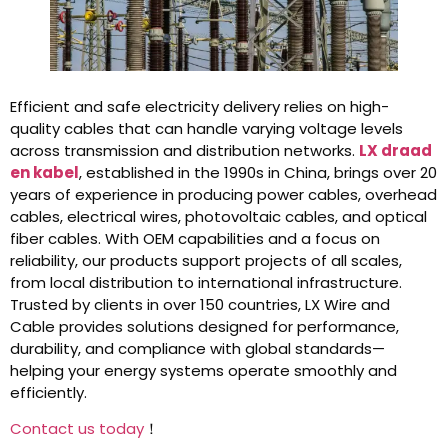
Efficient and safe electricity delivery relies on high-
quality cables that can handle varying voltage levels
across transmission and distribution networks.
LX draad
en kabel
, established in the 1990s in China, brings over 20
years of experience in producing power cables, overhead
cables, electrical wires, photovoltaic cables, and optical
fiber cables. With OEM capabilities and a focus on
reliability, our products support projects of all scales,
from local distribution to international infrastructure.
Trusted by clients in over 150 countries, LX Wire and
Cable provides solutions designed for performance,
durability, and compliance with global standards—
helping your energy systems operate smoothly and
efficiently.
Contact us today
！