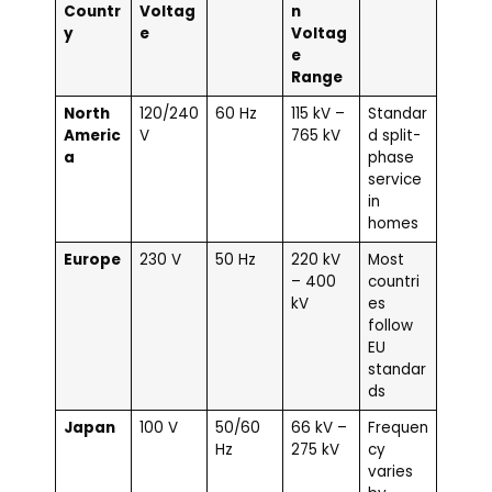
Countr
Voltag
n
y
e
Voltag
e
Range
North
120/240
60 Hz
115 kV –
Standar
Americ
V
765 kV
d split-
a
phase
service
in
homes
Europe
230 V
50 Hz
220 kV
Most
– 400
countri
kV
es
follow
EU
standar
ds
Japan
100 V
50/60
66 kV –
Frequen
Hz
275 kV
cy
varies