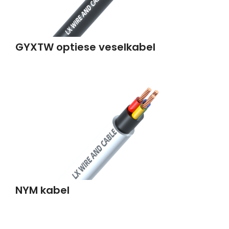
GYXTW optiese veselkabel
NYM kabel