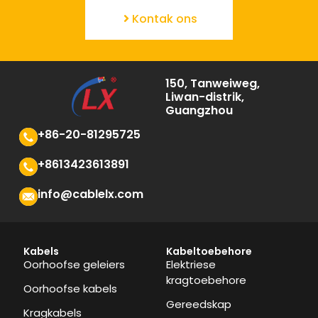
Kontak ons
150, Tanweiweg,
Liwan-distrik,
Guangzhou
+86-20-81295725
+8613423613891
info@cablelx.com
Kabels
Kabeltoebehore
Oorhoofse geleiers
Elektriese
kragtoebehore
Oorhoofse kabels
Gereedskap
Kragkabels