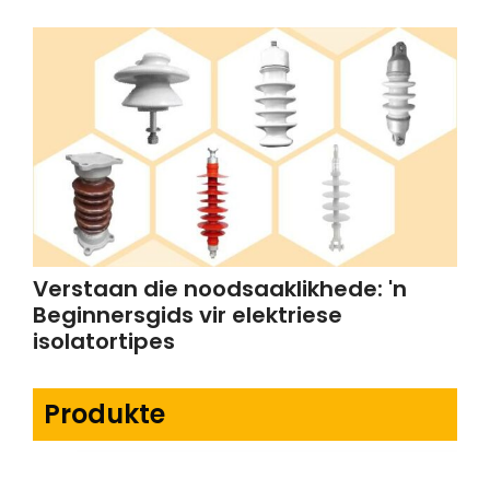
Verstaan die noodsaaklikhede: 'n
Beginnersgids vir elektriese
isolatortipes
Produkte