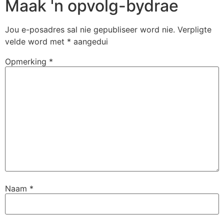
Maak 'n opvolg-bydrae
Jou e-posadres sal nie gepubliseer word nie.
Verpligte
velde word met
*
aangedui
Opmerking
*
Naam
*