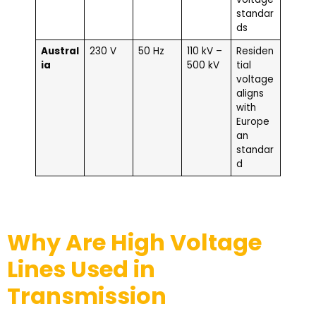
standar
ds
Austral
230 V
50 Hz
110 kV –
Residen
ia
500 kV
tial
voltage
aligns
with
Europe
an
standar
d
Why Are High Voltage
Lines Used in
Transmission