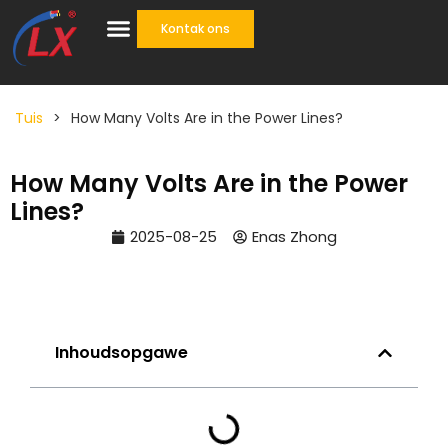
Kontak ons
Eenstop oplossing
Tuis
>
How Many Volts Are in the Power Lines?
How Many Volts Are in the Power
Lines?
2025-08-25
Enas Zhong
Inhoudsopgawe