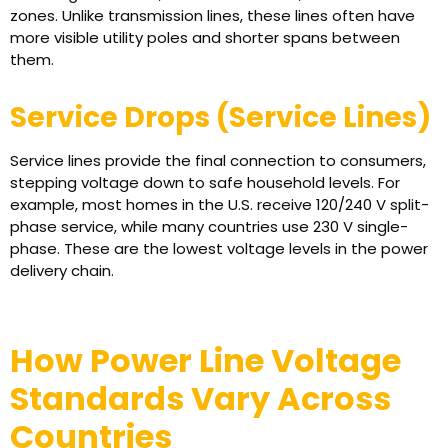
zones. Unlike transmission lines, these lines often have
more visible utility poles and shorter spans between
them.
Service Drops (Service Lines)
Service lines provide the final connection to consumers,
stepping voltage down to safe household levels. For
example, most homes in the U.S. receive 120/240 V split-
phase service, while many countries use 230 V single-
phase. These are the lowest voltage levels in the power
delivery chain.
How Power Line Voltage
Standards Vary Across
Countries