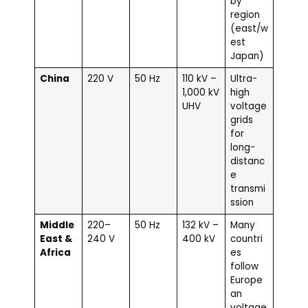
by
region
(east/w
est
Japan)
China
220 V
50 Hz
110 kV –
Ultra-
1,000 kV
high
UHV
voltage
grids
for
long-
distanc
e
transmi
ssion
Middle
220–
50 Hz
132 kV –
Many
East &
240 V
400 kV
countri
Africa
es
follow
Europe
an
voltage