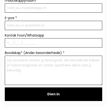
maatskappynaam
*
E-pos
*
Kontak Foon/Whatsapp
Boodskap* (Ander besonderhede)
*
Dien in