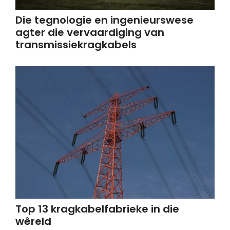
Die tegnologie en ingenieurswese
agter die vervaardiging van
transmissiekragkabels
Top 13 kragkabelfabrieke in die
wêreld