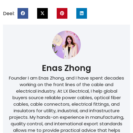
Deel:
Enas Zhong
Founder I am Enas Zhong, and I have spent decades
working on the front lines of the cable and
electrical industry. At LX Electrical, I help global
buyers source reliable power cables, optical fiber
cables, cable connectors, electrical fittings, and
insulators for utility, industrial, and infrastructure
projects. My hands-on experience in manufacturing,
quality control, and international export standards
allows me to provide practical advice that helps