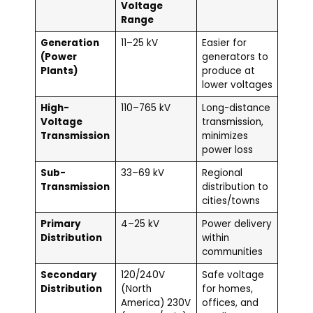
Voltage
Range
Generation
11–25 kV
Easier for
(Power
generators to
Plants)
produce at
lower voltages
High-
110–765 kV
Long-distance
Voltage
transmission,
Transmission
minimizes
power loss
Sub-
33–69 kV
Regional
Transmission
distribution to
cities/towns
Primary
4–25 kV
Power delivery
Distribution
within
communities
Secondary
120/240V
Safe voltage
Distribution
(North
for homes,
America) 230V
offices, and