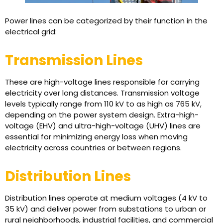
Power lines can be categorized by their function in the
electrical grid:
Transmission Lines
These are high-voltage lines responsible for carrying
electricity over long distances. Transmission voltage
levels typically range from 110 kV to as high as 765 kV,
depending on the power system design. Extra-high-
voltage (EHV) and ultra-high-voltage (UHV) lines are
essential for minimizing energy loss when moving
electricity across countries or between regions.
Distribution Lines
Distribution lines operate at medium voltages (4 kV to
35 kV) and deliver power from substations to urban or
rural neighborhoods, industrial facilities, and commercial