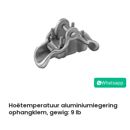
Whatsapp
Hoëtemperatuur aluminiumlegering
ophangklem, gewig: 9 lb