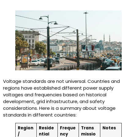
Voltage standards are not universal. Countries and
regions have established different power supply
voltages and frequencies based on historical
development, grid infrastructure, and safety
considerations. Here is a summary about voltage
standards in different countries:
Region
Reside
Freque
Trans
Notes
/
ntial
ncy
missio