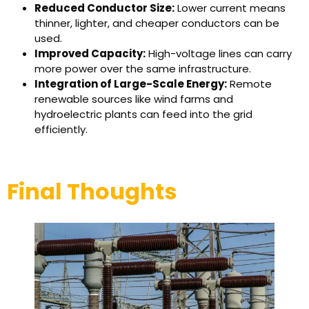
Reduced Conductor Size:
Lower current means
thinner, lighter, and cheaper conductors can be
used.
Improved Capacity:
High-voltage lines can carry
more power over the same infrastructure.
Integration of Large-Scale Energy:
Remote
renewable sources like wind farms and
hydroelectric plants can feed into the grid
efficiently.
Final Thoughts