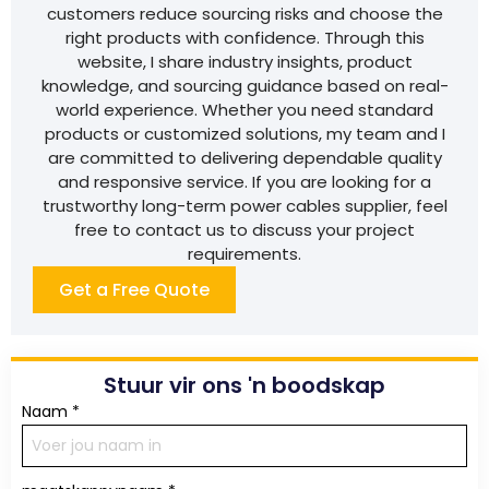
customers reduce sourcing risks and choose the
right products with confidence. Through this
website, I share industry insights, product
knowledge, and sourcing guidance based on real-
world experience. Whether you need standard
products or customized solutions, my team and I
are committed to delivering dependable quality
and responsive service. If you are looking for a
trustworthy long-term power cables supplier, feel
free to contact us to discuss your project
requirements.
Get a Free Quote
Stuur vir ons 'n boodskap
Naam
*