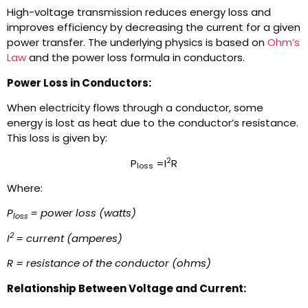
High-voltage transmission reduces energy loss and
improves efficiency by decreasing the current for a given
power transfer. The underlying physics is based on
Ohm’s
Law
and the power loss formula in conductors.
Power Loss in Conductors:
When electricity flows through a conductor, some
energy is lost as heat due to the conductor’s resistance.
This loss is given by:
2
P
=I
R
loss
Where:
P
= power loss (watts)
loss
2
I
= current (amperes)
R = resistance of the conductor (ohms)
Relationship Between Voltage and Current: