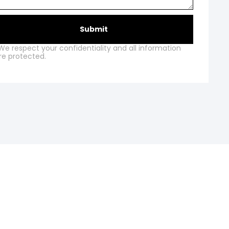
Submit
We respect your confidentiality and all information
re protected.