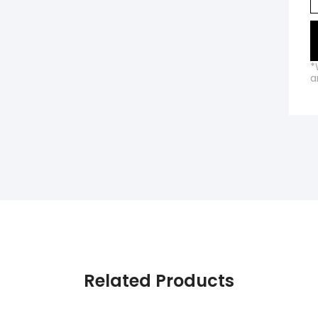
*
a
Related Products