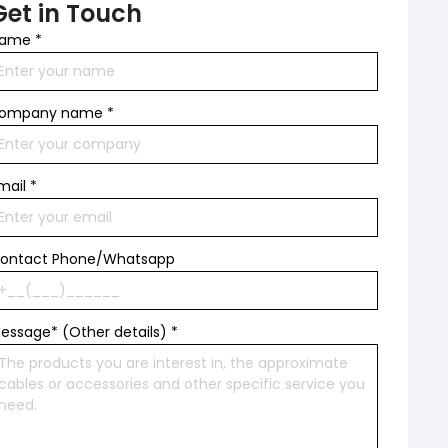
Get in Touch
ame
*
ompany name
*
mail
*
ontact Phone/Whatsapp
essage* (Other details)
*