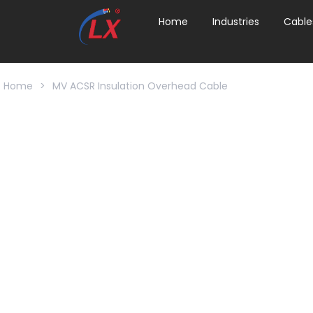
Home
Industries
Cable
Home
>
MV ACSR Insulation Overhead Cable