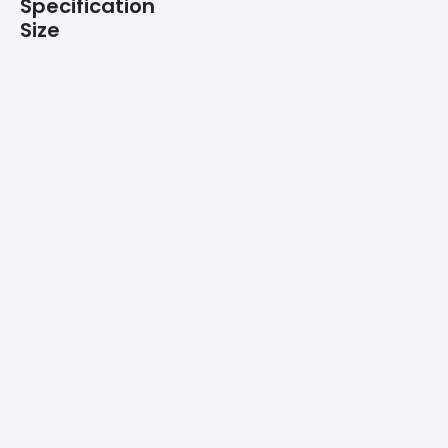
Specification
Size