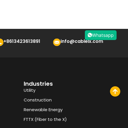
Whatsapp
+8613423613891
info@cablelx.com
Industries
Utility
Construction
Renewable Energy
FTTX (Fiber to the X)