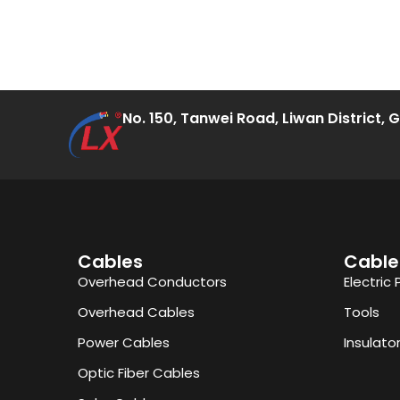
No. 150, Tanwei Road, Liwan District,
Cables
Cable
Overhead Conductors
Electric 
Overhead Cables
Tools
Power Cables
Insulato
Optic Fiber Cables