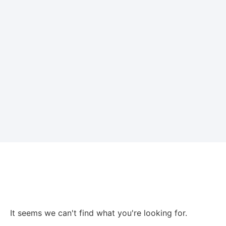
It seems we can't find what you're looking for.