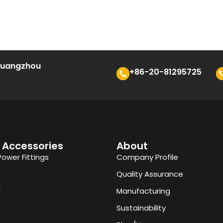
 Guangzhou
+86-20-81295725
 Accessories
About
Power Fittings
Company Profile
Quality Assurance
r
Manufacturing
Sustainability