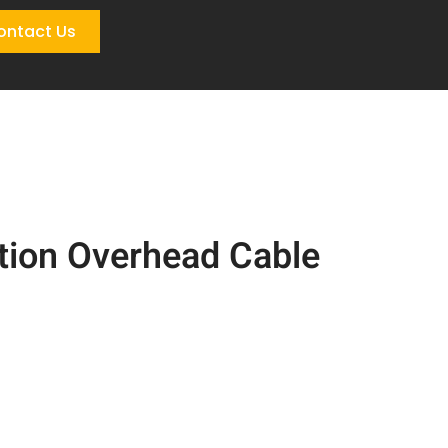
ontact Us
tion Overhead Cable