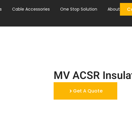
C
s
Cable Accessories
One Stop Solution
About
MV ACSR Insula
Get A Quote