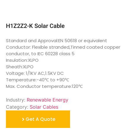
H1Z2Z2-K Solar Cable
Standard and Approval:EN 50618 or equivalent
Conductor: Flexible stranded,Tinned coated copper
conductor, to IEC 60228 class 5
Insulation:XLPO
Sheath:XLPO
Voltage: 1/1KV AC,1.5KV DC
Temperature:-40℃ to +90℃
Max. Conductor temperature:120℃
Industry:
Renewable Energy
Category:
Solar Cables
Get A Quote