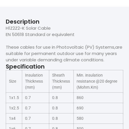
Description
H1Z2Z2-K Solar Cable
EN 50618 Standard or equivalent
These cables for use in Photovoltaic (PV) Systems,are
suitable for permanent outdoor use for many years
under variable demanding climate conditions.
Specification
Insulation
Sheath
Min. insulation
Size
Thickness
Thickness
resistance @20 degree
(mm)
(mm)
(Mohm.Km)
1x1.5
0.7
0.8
860
1x2.5
0.7
0.8
690
1x4
0.7
0.8
580
1x6
0.7
0.8
500