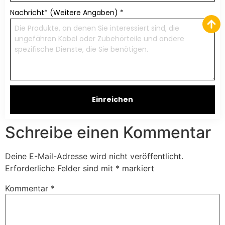
Nachricht* (Weitere Angaben)
*
Einreichen
Schreibe einen Kommentar
Deine E-Mail-Adresse wird nicht veröffentlicht.
Erforderliche Felder sind mit
*
markiert
Kommentar
*