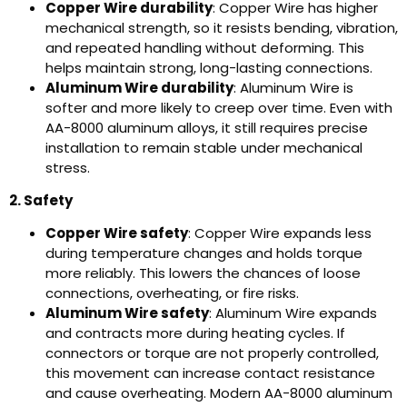
Copper Wire durability
: Copper Wire has higher
mechanical strength, so it resists bending, vibration,
and repeated handling without deforming. This
helps maintain strong, long-lasting connections.
Aluminum Wire durability
: Aluminum Wire is
softer and more likely to creep over time. Even with
AA-8000 aluminum alloys, it still requires precise
installation to remain stable under mechanical
stress.
2. Safety
Copper Wire safety
: Copper Wire expands less
during temperature changes and holds torque
more reliably. This lowers the chances of loose
connections, overheating, or fire risks.
Aluminum Wire safety
: Aluminum Wire expands
and contracts more during heating cycles. If
connectors or torque are not properly controlled,
this movement can increase contact resistance
and cause overheating. Modern AA-8000 aluminum