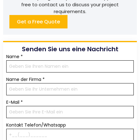
free to contact us to discuss your project
requirements.
Get a Free Quote
Senden Sie uns eine Nachricht
Name
*
Name der Firma
*
E-Mail
*
Kontakt Telefon/Whatsapp