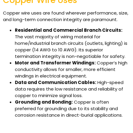
Copper Wire Uses
Copper wire uses are found wherever performance, size,
and long-term connection integrity are paramount.
Residential and Commercial Branch Circuits:
The vast majority of wiring material for
home/industrial branch circuits (outlets, lighting) is
copper (14 AWG to 10 AWG). Its superior
termination integrity is non-negotiable for safety.
Motor and Transformer Windings:
Copper’s high
conductivity allows for smaller, more efficient
windings in electrical equipment.
Data and Communication Cables:
High-speed
data requires the low resistance and reliability of
copper to minimize signal loss.
Grounding and Bonding:
Copper is often
preferred for grounding due to its stability and
corrosion resistance in direct-burial applications.