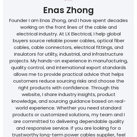
Enas Zhong
Founder I am Enas Zhong, and I have spent decades
working on the front lines of the cable and
electrical industry. At LX Electrical, I help global
buyers source reliable power cables, optical fiber
cables, cable connectors, electrical fittings, and
insulators for utility, industrial, and infrastructure
projects. My hands-on experience in manufacturing,
quality control, and international export standards
allows me to provide practical advice that helps
customers reduce sourcing risks and choose the
right products with confidence. Through this
website, I share industry insights, product
knowledge, and sourcing guidance based on real-
world experience. Whether you need standard
products or customized solutions, my team and I
are committed to delivering dependable quality
and responsive service. If you are looking for a
trustworthy long-term power cables supplier, feel