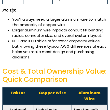
Pro Tip:
You’ll always need a larger aluminum wire to match
the ampacity of copper wire.
Larger aluminum wire impacts conduit fill, bending
radius, connector size, and overall system layout.
NEC and IEC tables offer exact ampacity values,
but knowing these typical AWG differences already
helps you make most design and purchasing
decisions.
Cost & Total Ownership Value:
Quick Comparison
Faktor
Copper Wire
Aluminum
Wire
Material
High due to
Low; typically