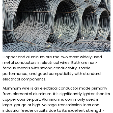
Copper and aluminum are the two most widely used
metal conductors in electrical wires. Both are non-
ferrous metals with strong conductivity, stable
performance, and good compatibility with standard
electrical components.
Aluminum wire is an electrical conductor made primarily
from elemental aluminum. It’s significantly lighter than its
copper counterpart. Aluminum is commonly used in
large-gauge or high-voltage transmission lines and
industrial feeder circuits due to its excellent strength-