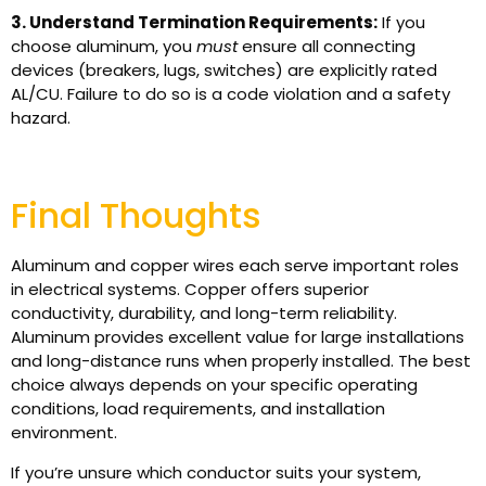
3. Understand Termination Requirements:
If you
choose aluminum, you
must
ensure all connecting
devices (breakers, lugs, switches) are explicitly rated
AL/CU. Failure to do so is a code violation and a safety
hazard.
Final Thoughts
Aluminum and copper wires each serve important roles
in electrical systems. Copper offers superior
conductivity, durability, and long-term reliability.
Aluminum provides excellent value for large installations
and long-distance runs when properly installed. The best
choice always depends on your specific operating
conditions, load requirements, and installation
environment.
If you’re unsure which conductor suits your system,