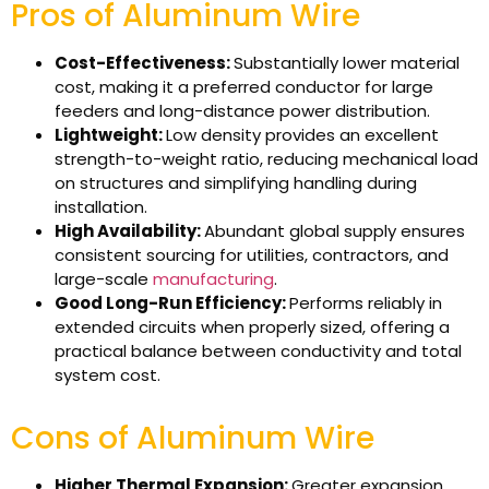
Pros of Aluminum Wire
Cost-Effectiveness:
Substantially lower material
cost, making it a preferred conductor for large
feeders and long-distance power distribution.
Lightweight:
Low density provides an excellent
strength-to-weight ratio, reducing mechanical load
on structures and simplifying handling during
installation.
High Availability:
Abundant global supply ensures
consistent sourcing for utilities, contractors, and
large-scale
manufacturing
.
Good Long-Run Efficiency:
Performs reliably in
extended circuits when properly sized, offering a
practical balance between conductivity and total
system cost.
Cons of Aluminum Wire
Higher Thermal Expansion:
Greater expansion