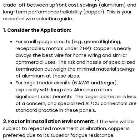
trade-off between upfront cost savings (aluminum) and
long-term performance/reliability (copper). This is your
essential wire selection guide.
1. Consider the Application:
For small gauge circuits (e.g., general lighting,
receptacles, motors under 2 HP): Copper is nearly
always the best wire for home wiring and similar
commercial uses. The risk and hassle of specialized
termination outweigh the minimal material savings
of aluminum at these sizes.
For large feeder circuits (6 AWG and larger),
especially with long runs: Aluminum offers
significant cost benefits. The larger diameter is less
of a concern, and specialized AL/CU connectors are
standard practice in these panels.
2. Factor in Installation Environment:
If the wire will be
subject to repeated movement or vibration, copper is
preferred due to its superior fatigue resistance.