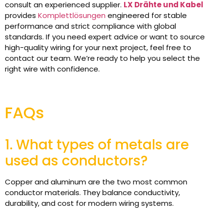
consult an experienced supplier.
LX Drähte und Kabel
provides
Komplettlösungen
engineered for stable
performance and strict compliance with global
standards. If you need expert advice or want to source
high-quality wiring for your next project, feel free to
contact our team. We’re ready to help you select the
right wire with confidence.
FAQs
1. What types of metals are
used as conductors?
Copper and aluminum are the two most common
conductor materials. They balance conductivity,
durability, and cost for modern wiring systems.