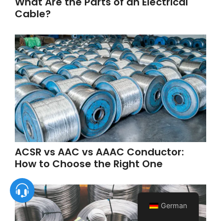
What Are the Parts of an Electrical
Cable?
ACSR vs AAC vs AAAC Conductor:
How to Choose the Right One
German