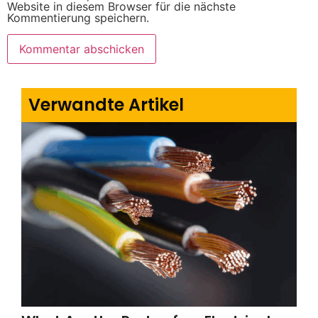
Website in diesem Browser für die nächste
Kommentierung speichern.
Verwandte Artikel