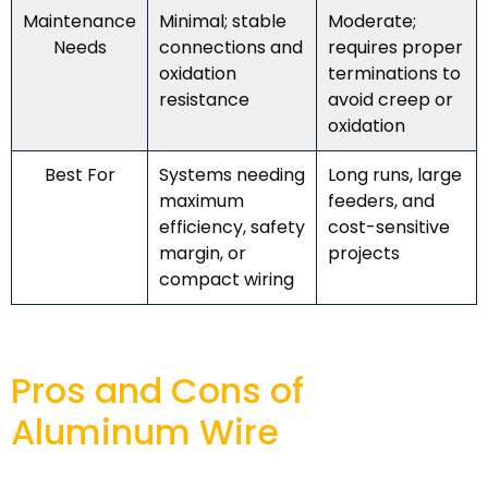
Maintenance
Minimal; stable
Moderate;
Needs
connections and
requires proper
oxidation
terminations to
resistance
avoid creep or
oxidation
Best For
Systems needing
Long runs, large
maximum
feeders, and
efficiency, safety
cost-sensitive
margin, or
projects
compact wiring
Pros and Cons of
Aluminum Wire