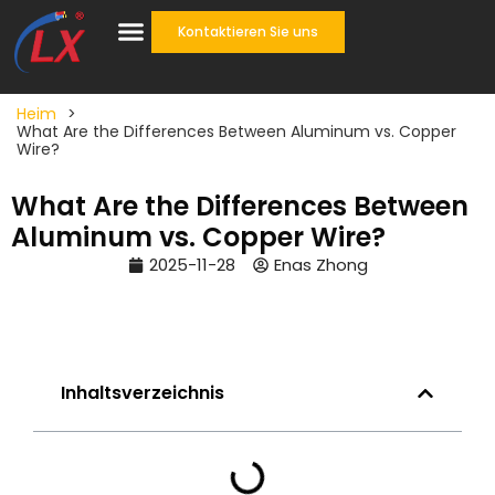
Kontaktieren Sie uns
Heim
>
What Are the Differences Between Aluminum vs. Copper
Wire?
What Are the Differences Between
Aluminum vs. Copper Wire?
2025-11-28
Enas Zhong
Inhaltsverzeichnis