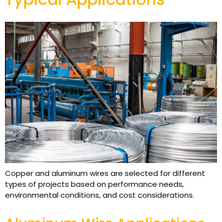
Copper and aluminum wires are selected for different
types of projects based on performance needs,
environmental conditions, and cost considerations.