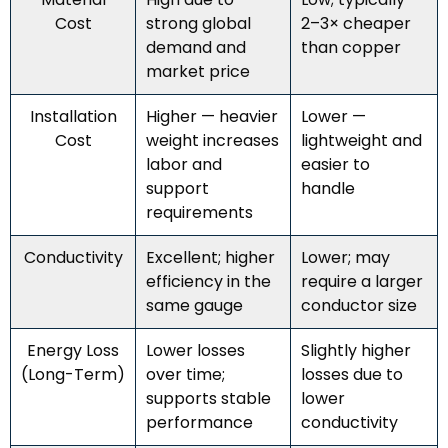
Cost
strong global
2–3× cheaper
demand and
than copper
market price
Installation
Higher — heavier
Lower —
Cost
weight increases
lightweight and
labor and
easier to
support
handle
requirements
Conductivity
Excellent; higher
Lower; may
efficiency in the
require a larger
same gauge
conductor size
Energy Loss
Lower losses
Slightly higher
(Long-Term)
over time;
losses due to
supports stable
lower
performance
conductivity