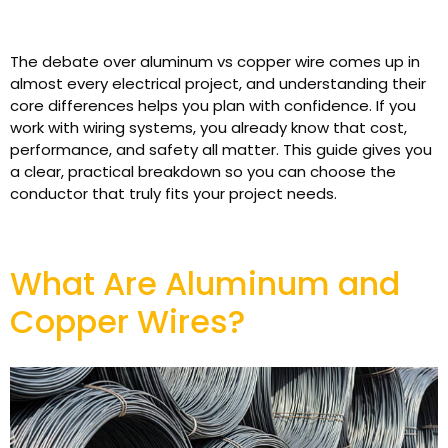
The debate over aluminum vs copper wire comes up in
almost every electrical project, and understanding their
core differences helps you plan with confidence. If you
work with wiring systems, you already know that cost,
performance, and safety all matter. This guide gives you
a clear, practical breakdown so you can choose the
conductor that truly fits your project needs.
What Are Aluminum and
Copper Wires?