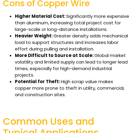
Cons of Copper Wire
Higher Material Cost:
Significantly more expensive
than aluminum, increasing total project cost for
large-scale or long-distance installations.
Heavier Weight:
Greater density adds mechanical
load to support structures and increases labor
effort during pulling and installation.
More Difficult to Source at Scale:
Global market
volatility and limited supply can lead to longer lead
times, especially for high-demand industrial
projects.
Potential for Theft:
High scrap value makes
copper more prone to theft in utility, commercial,
and construction sites.
Common Uses and
Typical Applications