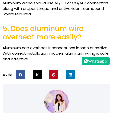
Aluminum wiring should use AL/CU or CO/ALR connectors,
along with proper torque and anti-oxidant compound
where required.
5. Does aluminum wire
overheat more easily?
Aluminum can overheat if connections loosen or oxidize.
With correct installation, modern aluminum wiring is safe
and effective.
Whatsapp
Aktie: