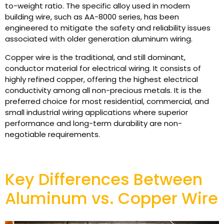
to-weight ratio. The specific alloy used in modern
building wire, such as AA-8000 series, has been
engineered to mitigate the safety and reliability issues
associated with older generation aluminum wiring.
Copper wire is the traditional, and still dominant,
conductor material for electrical wiring. It consists of
highly refined copper, offering the highest electrical
conductivity among all non-precious metals. It is the
preferred choice for most residential, commercial, and
small industrial wiring applications where superior
performance and long-term durability are non-
negotiable requirements.
Key Differences Between
Aluminum vs. Copper Wire