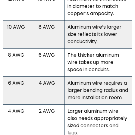
in diameter to match
copper’s ampacity.
10 AWG
8 AWG
Aluminum wire’s larger
size reflects its lower
conductivity.
8 AWG
6 AWG
The thicker aluminum
wire takes up more
space in conduits.
6 AWG
4 AWG
Aluminum wire requires a
larger bending radius and
more installation room.
4 AWG
2 AWG
Larger aluminum wire
also needs appropriately
sized connectors and
lugs.