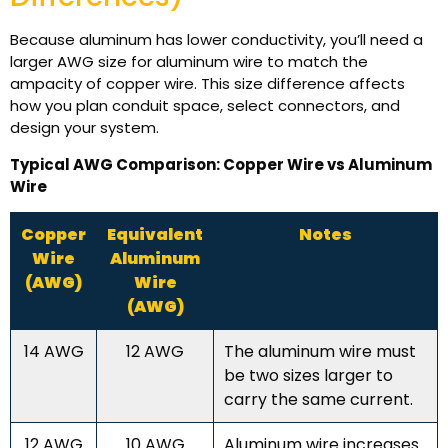
Because aluminum has lower conductivity, you’ll need a
larger AWG size for aluminum wire to match the
ampacity of copper wire. This size difference affects
how you plan conduit space, select connectors, and
design your system.
Typical AWG Comparison: Copper Wire vs Aluminum
Wire
Copper
Equivalent
Notes
Wire
Aluminum
(AWG)
Wire
(AWG)
14 AWG
12 AWG
The aluminum wire must
be two sizes larger to
carry the same current.
12 AWG
10 AWG
Aluminum wire increases