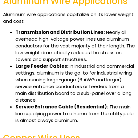
Aluminum Wire Applications
Aluminum wire applications capitalize on its lower weight
and cost.
Transmission and Distribution Lines:
Nearly all
overhead high-voltage power lines use aluminum
conductors for the vast majority of their length. The
low weight dramatically reduces the stress on
towers and support structures.
Large Feeder Cables:
In industrial and commercial
settings, aluminum is the go-to for industrial wiring
when running large-gauge (6 AWG and larger)
service entrance conductors or feeders from a
main distribution board to a sub-panel over a long
distance.
Service Entrance Cable (Residential):
The main
line supplying power to a home from the utility pole
is almost always aluminum.