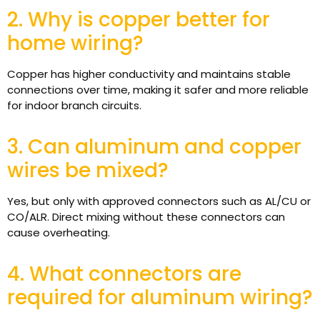
2. Why is copper better for
home wiring?
Copper has higher conductivity and maintains stable
connections over time, making it safer and more reliable
for indoor branch circuits.
3. Can aluminum and copper
wires be mixed?
Yes, but only with approved connectors such as AL/CU or
CO/ALR. Direct mixing without these connectors can
cause overheating.
4. What connectors are
required for aluminum wiring?