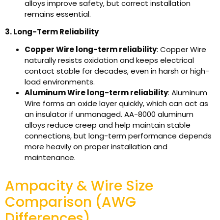
alloys improve safety, but correct installation
remains essential.
3. Long-Term Reliability
Copper Wire long-term reliability
: Copper Wire
naturally resists oxidation and keeps electrical
contact stable for decades, even in harsh or high-
load environments.
Aluminum Wire long-term reliability
: Aluminum
Wire forms an oxide layer quickly, which can act as
an insulator if unmanaged. AA-8000 aluminum
alloys reduce creep and help maintain stable
connections, but long-term performance depends
more heavily on proper installation and
maintenance.
Ampacity & Wire Size
Comparison (AWG
Differences)