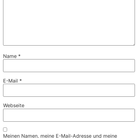
Name
*
E-Mail
*
Webseite
Meinen Namen, meine E-Mail-Adresse und meine