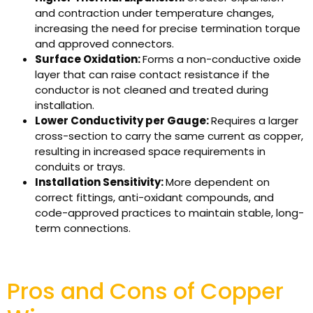
and contraction under temperature changes,
increasing the need for precise termination torque
and approved connectors.
Surface Oxidation:
Forms a non-conductive oxide
layer that can raise contact resistance if the
conductor is not cleaned and treated during
installation.
Lower Conductivity per Gauge:
Requires a larger
cross-section to carry the same current as copper,
resulting in increased space requirements in
conduits or trays.
Installation Sensitivity:
More dependent on
correct fittings, anti-oxidant compounds, and
code-approved practices to maintain stable, long-
term connections.
Pros and Cons of Copper