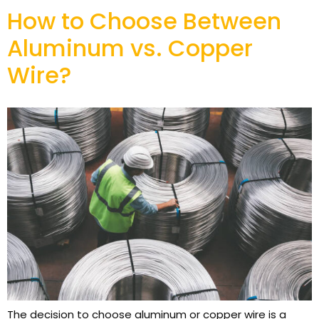
How to Choose Between
Aluminum vs. Copper
Wire?
The decision to choose aluminum or copper wire is a