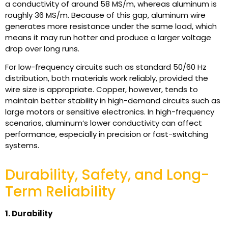
a conductivity of around 58 MS/m, whereas aluminum is
roughly 36 MS/m. Because of this gap, aluminum wire
generates more resistance under the same load, which
means it may run hotter and produce a larger voltage
drop over long runs.
For low-frequency circuits such as standard 50/60 Hz
distribution, both materials work reliably, provided the
wire size is appropriate. Copper, however, tends to
maintain better stability in high-demand circuits such as
large motors or sensitive electronics. In high-frequency
scenarios, aluminum’s lower conductivity can affect
performance, especially in precision or fast-switching
systems.
Durability, Safety, and Long-
Term Reliability
1. Durability