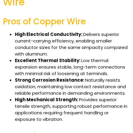
Wire
Pros of Copper Wire
High Electrical Conductivity:
Delivers superior
current-carrying efficiency, enabling smaller
conductor sizes for the same ampacity compared
with aluminum.
Excellent Thermal Stability:
Low thermal
expansion ensures stable, long-term connections
with minimal risk of loosening at terminals.
Strong Corrosion Resistance:
Naturally resists
oxidation, maintaining low contact resistance and
reliable performance in demanding environments.
High Mechanical Strength:
Provides superior
tensile strength, supporting robust performance in
applications requiring frequent handling or
exposure to vibration.