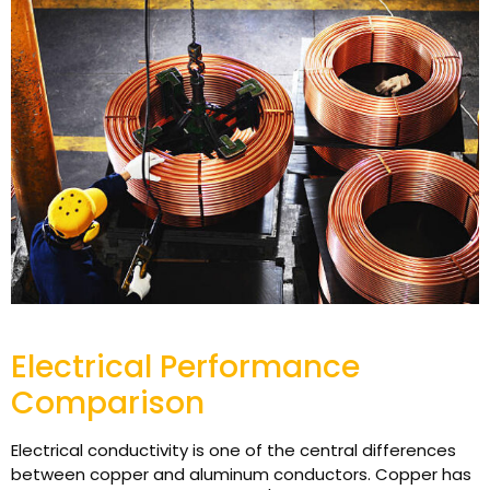
Electrical Performance
Comparison
Electrical conductivity is one of the central differences
between copper and aluminum conductors. Copper has