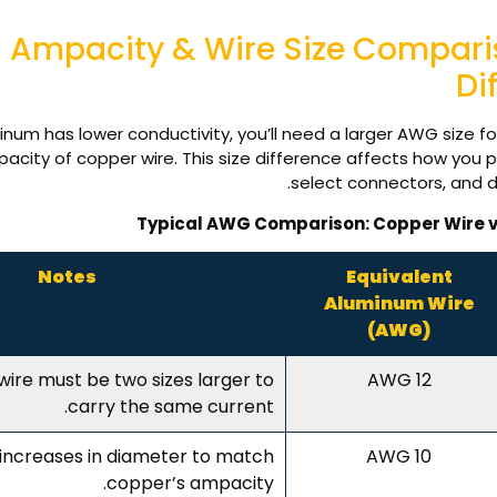
Ampacity & Wire Size Compar
Di
num has lower conductivity, you’ll need a larger AWG size f
city of copper wire. This size difference affects how you p
select connectors, and d
Typical AWG Comparison: Copper Wire 
Notes
Equivalent
Aluminum Wire
(AWG)
ire must be two sizes larger to
12 AWG
carry the same current.
increases in diameter to match
10 AWG
copper’s ampacity.