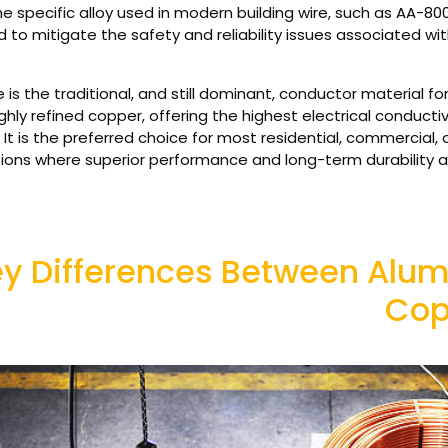
he specific alloy used in modern building wire, such as AA-80
 to mitigate the safety and reliability issues associated wi
is the traditional, and still dominant, conductor material for e
ighly refined copper, offering the highest electrical conducti
It is the preferred choice for most residential, commercial, a
ations where superior performance and long-term durability 
y Differences Between Alum
Cop