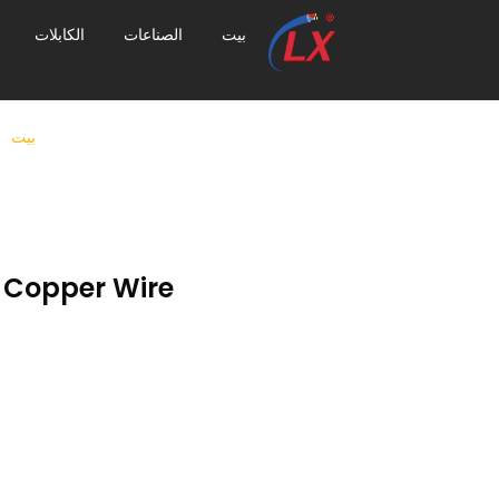
الكابلات
الصناعات
بيت
بيت
 Copper Wire?