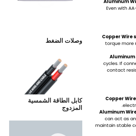
Aluminum Wir
Even with AA-
Copper Wire 
وصلات الضغط
torque more r
Aluminum 
cycles. If con
contact res
Copper Wire 
كابل الطاقة الشمسية
elect
المزدوج
Aluminum Wire 
can act as an
maintain stable 