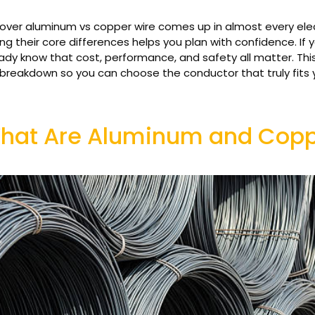
ver aluminum vs copper wire comes up in almost every elect
g their core differences helps you plan with confidence. If y
ady know that cost, performance, and safety all matter. Thi
l breakdown so you can choose the conductor that truly fits 
hat Are Aluminum and Coppe