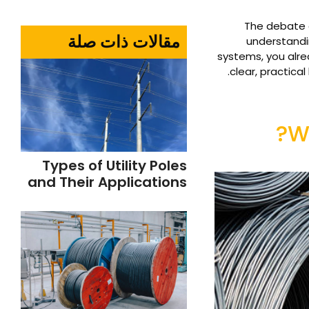
The debate o
مقالات ذات صلة
understandin
systems, you alre
clear, practica
W
Types of Utility Poles
and Their Applications