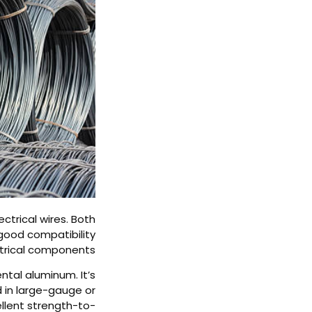
trical wires. Both
good compatibility
trical components.
ntal aluminum. It’s
d in large-gauge or
ellent strength-to-