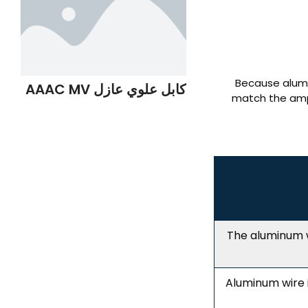
Because alumi
كابل علوي عازل AAAC MV
match the ampa
The aluminum w
Aluminum wire 