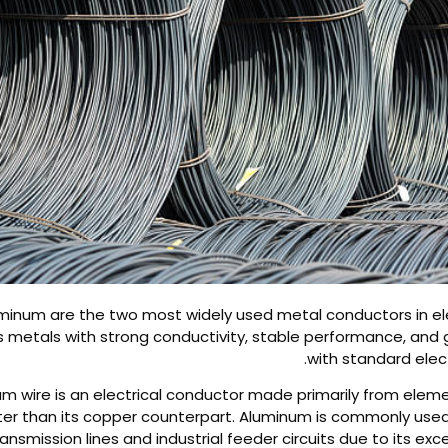
inum are the two most widely used metal conductors in elec
s metals with strong conductivity, stable performance, and 
with standard elec
m wire is an electrical conductor made primarily from eleme
ghter than its copper counterpart. Aluminum is commonly use
ansmission lines and industrial feeder circuits due to its exc