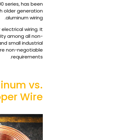
00 series, has been
th older generation
aluminum wiring.
lectrical wiring. It
vity among all non-
nd small industrial
are non-negotiable
requirements.
inum vs.
per Wire