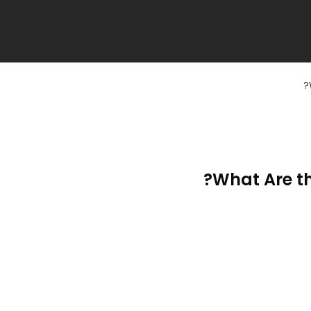
What Are th