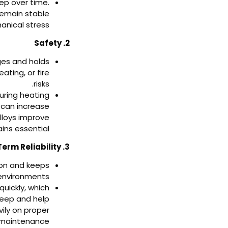
eep over time.
 remain stable
nical stress.
2. Safety
ges and holds
ating, or fire
risks.
uring heating
 can increase
lloys improve
ins essential.
3. Long-Term Reliability
tion and keeps
 environments.
quickly, which
reep and help
ily on proper
 maintenance.