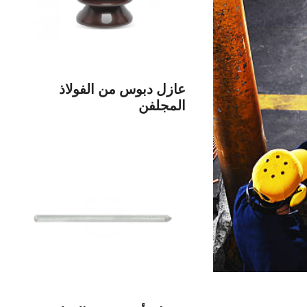
عازل دبوس من الفولاذ
المجلفن