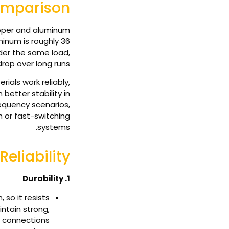
Comparison
copper and aluminum
inum is roughly 36
der the same load,
rop over long runs.
ials work reliably,
better stability in
requency scenarios,
n or fast-switching
systems.
eliability
1. Durability
 so it resists
ntain strong,
 connections.