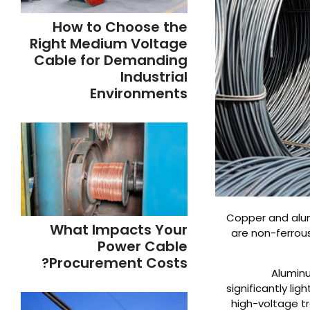
How to Choose the
Right Medium Voltage
Cable for Demanding
Industrial
Environments
Copper and alum
What Impacts Your
are non-ferrou
Power Cable
Procurement Costs?
Aluminu
significantly li
high-voltage tr