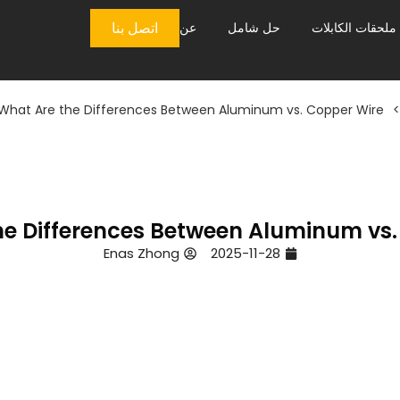
اتصل بنا
عن
حل شامل
ملحقات الكابلات
What Are the Differences Between Aluminum vs. Copper Wire?
>
e Differences Between Aluminum vs.
Enas Zhong
2025-11-28