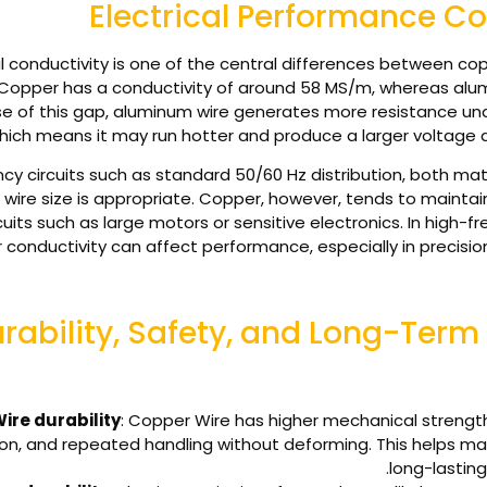
Electrical Performance 
al conductivity is one of the central differences between 
Copper has a conductivity of around 58 MS/m, whereas alum
e of this gap, aluminum wire generates more resistance un
hich means it may run hotter and produce a larger voltage d
cy circuits such as standard 50/60 Hz distribution, both mater
wire size is appropriate. Copper, however, tends to maintain 
its such as large motors or sensitive electronics. In high-f
 conductivity can affect performance, especially in precisio
rability, Safety, and Long-Term R
ire durability
: Copper Wire has higher mechanical strength,
ion, and repeated handling without deforming. This helps mai
long-lasting