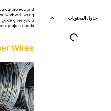
rical project, and
ou work with wiring
جدول المحتويات
s guide gives you a
your project needs.
r Wires?