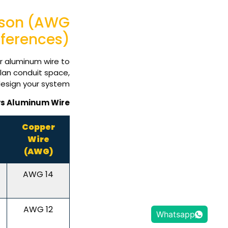
ison (AWG
fferences)
or aluminum wire to
lan conduit space,
esign your system.
vs Aluminum Wire
Copper
Wire
(AWG)
14 AWG
12 AWG
Whatsapp