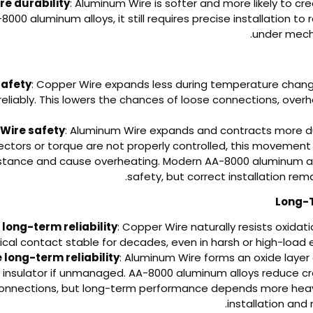
e durability
: Aluminum Wire is softer and more likely to cr
8000 aluminum alloys, it still requires precise installation to
under mecha
safety
: Copper Wire expands less during temperature chan
eliably. This lowers the chances of loose connections, overhe
Wire safety
: Aluminum Wire expands and contracts more d
nectors or torque are not properly controlled, this movement
istance and cause overheating. Modern AA-8000 aluminum a
safety, but correct installation rema
long-term reliability
: Copper Wire naturally resists oxida
rical contact stable for decades, even in harsh or high-load
long-term reliability
: Aluminum Wire forms an oxide layer 
 insulator if unmanaged. AA-8000 aluminum alloys reduce c
connections, but long-term performance depends more heav
installation and