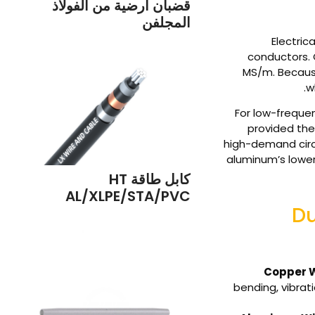
قضبان أرضية من الفولاذ
المجلفن
Electric
conductors. 
MS/m. Becaus
w
For low-frequen
provided the 
high-demand circu
aluminum’s lower
كابل طاقة HT
AL/XLPE/STA/PVC
Du
Copper W
bending, vibrat