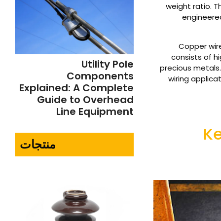
weight ratio. T
engineered
Copper wire 
consists of h
Utility Pole
precious metals. 
Components
wiring applic
Explained: A Complete
Guide to Overhead
Line Equipment
Ke
منتجات