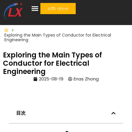
お問い合わせ
産業
ケーブル
ケーブルアクセサリ
ワンストップソリューション
について
家
>
Exploring the Main Types of Conductor for Electrical
Engineering
Exploring the Main Types of
Conductor for Electrical
Engineering
2025-08-19
Enas Zhong
目次