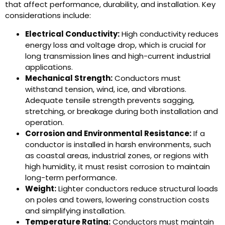
that affect performance, durability, and installation. Key
considerations include:
Electrical Conductivity:
High conductivity reduces
energy loss and voltage drop, which is crucial for
long transmission lines and high-current industrial
applications.
Mechanical Strength:
Conductors must
withstand tension, wind, ice, and vibrations.
Adequate tensile strength prevents sagging,
stretching, or breakage during both installation and
operation.
Corrosion and Environmental Resistance:
If a
conductor is installed in harsh environments, such
as coastal areas, industrial zones, or regions with
high humidity, it must resist corrosion to maintain
long-term performance.
Weight:
Lighter conductors reduce structural loads
on poles and towers, lowering construction costs
and simplifying installation.
Temperature Rating:
Conductors must maintain