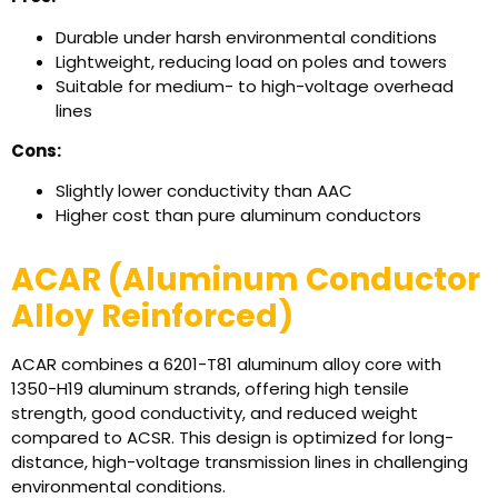
Durable under harsh environmental conditions
Lightweight, reducing load on poles and towers
Suitable for medium- to high-voltage overhead
lines
Cons:
Slightly lower conductivity than AAC
Higher cost than pure aluminum conductors
ACAR (Aluminum Conductor
Alloy Reinforced)
ACAR combines a 6201-T81 aluminum alloy core with
1350-H19 aluminum strands, offering high tensile
strength, good conductivity, and reduced weight
compared to ACSR. This design is optimized for long-
distance, high-voltage transmission lines in challenging
environmental conditions.