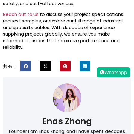
safety, and cost-effectiveness.
Reach out to us
to discuss your project specifications,
request samples, or explore our full range of industrial
and specialty cables. With decades of experience
supplying projects globally, we ensure you make
informed decisions that maximize performance and
reliability.
共有：
Whatsapp
Enas Zhong
Founder I am Enas Zhong, and I have spent decades