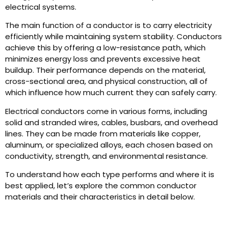
electrical systems.
The main function of a conductor is to carry electricity
efficiently while maintaining system stability. Conductors
achieve this by offering a low-resistance path, which
minimizes energy loss and prevents excessive heat
buildup. Their performance depends on the material,
cross-sectional area, and physical construction, all of
which influence how much current they can safely carry.
Electrical conductors come in various forms, including
solid and stranded wires, cables, busbars, and overhead
lines. They can be made from materials like copper,
aluminum, or specialized alloys, each chosen based on
conductivity, strength, and environmental resistance.
To understand how each type performs and where it is
best applied, let’s explore the common conductor
materials and their characteristics in detail below.