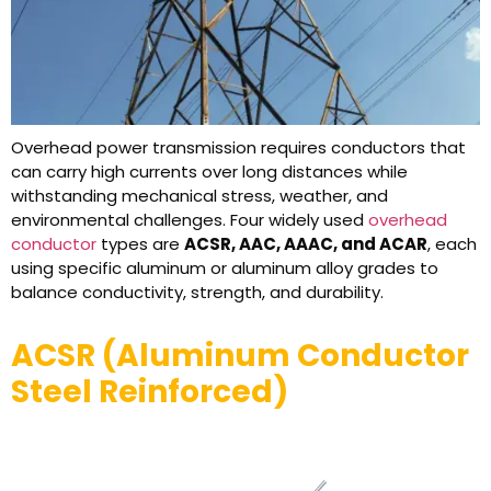
Overhead power transmission requires conductors that
can carry high currents over long distances while
withstanding mechanical stress, weather, and
environmental challenges. Four widely used
overhead
conductor
types are
ACSR, AAC, AAAC, and ACAR
, each
using specific aluminum or aluminum alloy grades to
balance conductivity, strength, and durability.
ACSR (Aluminum Conductor
Steel Reinforced)