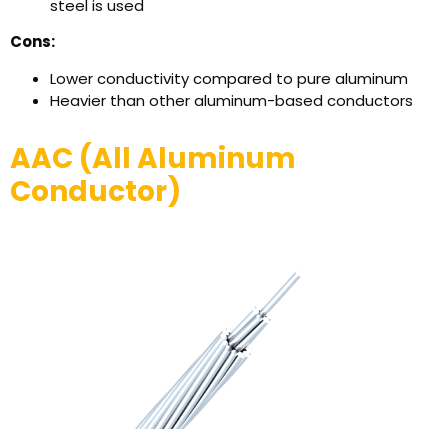
steel is used
Cons:
Lower conductivity compared to pure aluminum
Heavier than other aluminum-based conductors
AAC (All Aluminum
Conductor)