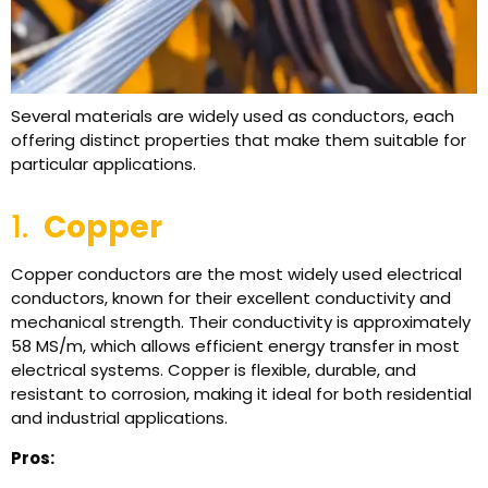
Several materials are widely used as conductors, each
offering distinct properties that make them suitable for
particular applications.
1.
Copper
Copper conductors are the most widely used electrical
conductors, known for their excellent conductivity and
mechanical strength. Their conductivity is approximately
58 MS/m, which allows efficient energy transfer in most
electrical systems. Copper is flexible, durable, and
resistant to corrosion, making it ideal for both residential
and industrial applications.
Pros: