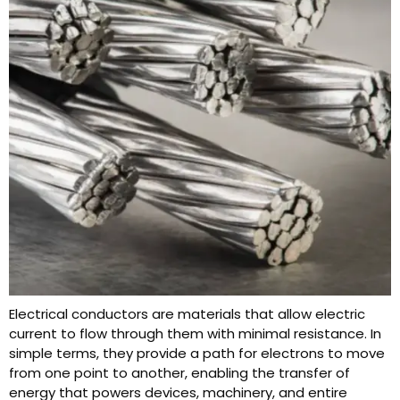
Electrical conductors are materials that allow electric
current to flow through them with minimal resistance. In
simple terms, they provide a path for electrons to move
from one point to another, enabling the transfer of
energy that powers devices, machinery, and entire