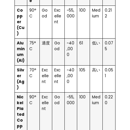
e
Co
90°
Go
Exc
~55,
100
Med
0.21
pp
C
od
elle
000
ium
2
er
nt
(Cu
)
Alu
75°
適度
Go
~40
61
低い
0.07
min
C
od
,00
5
um
0
(Al)
Silv
70°
Exc
Exc
~40
105
高い
0.05
er
C
elle
elle
,00
1
(Ag
nt
nt
0
)
Nic
90°
Exc
Go
~55,
100
Med
0.22
kel
C
elle
od
000
ium
0
Pla
nt
ted
Co
pp