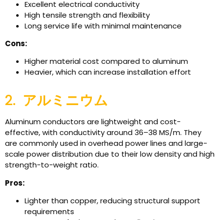
Excellent electrical conductivity
High tensile strength and flexibility
Long service life with minimal maintenance
Cons:
Higher material cost compared to aluminum
Heavier, which can increase installation effort
2.
アルミニウム
Aluminum conductors are lightweight and cost-
effective, with conductivity around 36–38 MS/m. They
are commonly used in overhead power lines and large-
scale power distribution due to their low density and high
strength-to-weight ratio.
Pros:
Lighter than copper, reducing structural support
requirements