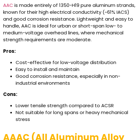
AAC
is made entirely of 1350-H19 pure aluminum strands,
known for their high electrical conductivity (~61% IACS)
and good corrosion resistance. Lightweight and easy to
handle, AAC is ideal for urban or short-span low- to
medium-voltage overhead lines, where mechanical
strength requirements are moderate.
Pros:
Cost-effective for low-voltage distribution
Easy to install and maintain
Good corrosion resistance, especially in non-
industrial environments
Cons:
Lower tensile strength compared to ACSR
Not suitable for long spans or heavy mechanical
stress
AAAC (All Aluminum Alloy