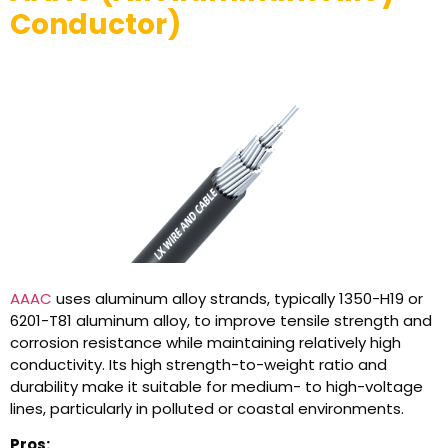
Conductor)
AAAC
uses aluminum alloy strands, typically 1350-H19 or
6201-T81 aluminum alloy, to improve tensile strength and
corrosion resistance while maintaining relatively high
conductivity. Its high strength-to-weight ratio and
durability make it suitable for medium- to high-voltage
lines, particularly in polluted or coastal environments.
Pros: