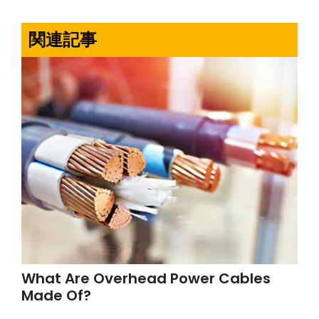
関連記事
What Are Overhead Power Cables
Made Of?