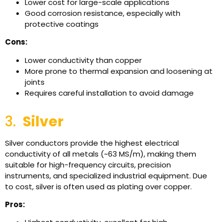
Lower cost for large-scale applications
Good corrosion resistance, especially with
protective coatings
Cons:
Lower conductivity than copper
More prone to thermal expansion and loosening at
joints
Requires careful installation to avoid damage
3.
Silver
Silver conductors provide the highest electrical
conductivity of all metals (~63 MS/m), making them
suitable for high-frequency circuits, precision
instruments, and specialized industrial equipment. Due
to cost, silver is often used as plating over copper.
Pros: