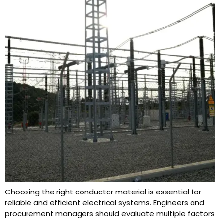
Choosing the right conductor material is essential for
reliable and efficient electrical systems. Engineers and
procurement managers should evaluate multiple factors