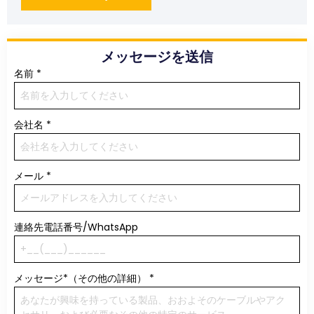
メッセージを送信
名前
*
会社名
*
メール
*
連絡先電話番号/WhatsApp
メッセージ*（その他の詳細）
*