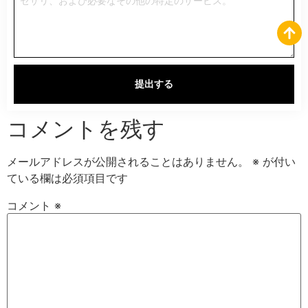
提出する
コメントを残す
メールアドレスが公開されることはありません。
※
が付い
ている欄は必須項目です
コメント
※