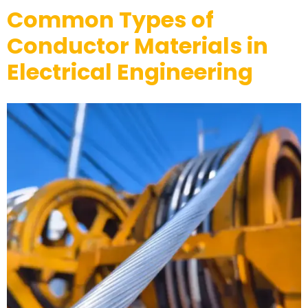
Common Types of
Conductor Materials in
Electrical Engineering