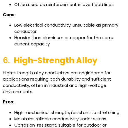
Often used as reinforcement in overhead lines
Cons:
Low electrical conductivity, unsuitable as primary
conductor
Heavier than aluminum or copper for the same
current capacity
6.
High-Strength Alloy
High-strength alloy conductors are engineered for
applications requiring both durability and sufficient
conductivity, often in industrial and high-voltage
environments.
Pros:
High mechanical strength, resistant to stretching
Maintains reliable conductivity under stress
Corrosion-resistant, suitable for outdoor or