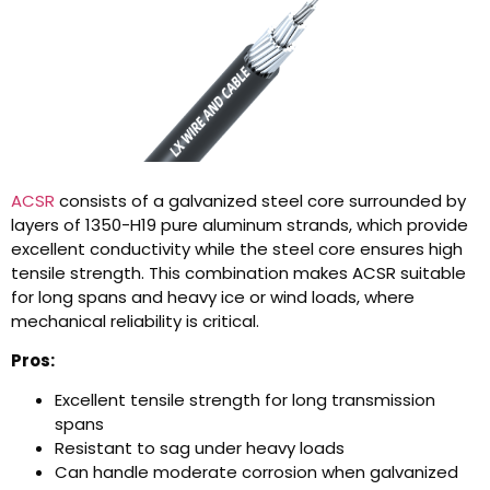
ACSR
consists of a galvanized steel core surrounded by
layers of 1350-H19 pure aluminum strands, which provide
excellent conductivity while the steel core ensures high
tensile strength. This combination makes ACSR suitable
for long spans and heavy ice or wind loads, where
mechanical reliability is critical.
Pros:
Excellent tensile strength for long transmission
spans
Resistant to sag under heavy loads
Can handle moderate corrosion when galvanized