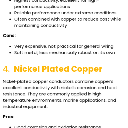
Highest conductivity, excellent for high-
performance applications
Reliable performance under extreme conditions
Often combined with copper to reduce cost while
maintaining conductivity
Cons:
Very expensive, not practical for general wiring
Soft metal, less mechanically robust on its own
4.
Nickel Plated Copper
Nickel-plated copper conductors combine copper’s
excellent conductivity with nickel’s corrosion and heat
resistance. They are commonly applied in high-
temperature environments, marine applications, and
industrial equipment.
Pros:
Good corrosion and oxidation resistance