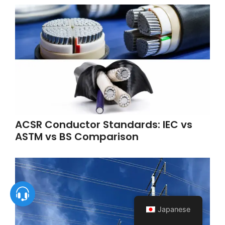
ACSR Conductor Standards: IEC vs
ASTM vs BS Comparison
Japanese