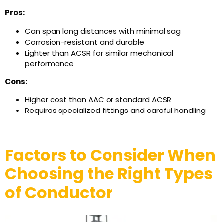
Pros:
Can span long distances with minimal sag
Corrosion-resistant and durable
Lighter than ACSR for similar mechanical
performance
Cons:
Higher cost than AAC or standard ACSR
Requires specialized fittings and careful handling
Factors to Consider When
Choosing the Right Types
of Conductor