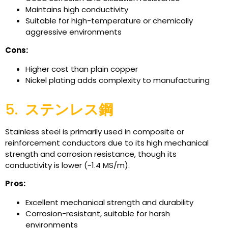
Maintains high conductivity
Suitable for high-temperature or chemically
aggressive environments
Cons:
Higher cost than plain copper
Nickel plating adds complexity to manufacturing
5.
ステンレス鋼
Stainless steel is primarily used in composite or
reinforcement conductors due to its high mechanical
strength and corrosion resistance, though its
conductivity is lower (~1.4 MS/m).
Pros:
Excellent mechanical strength and durability
Corrosion-resistant, suitable for harsh
environments