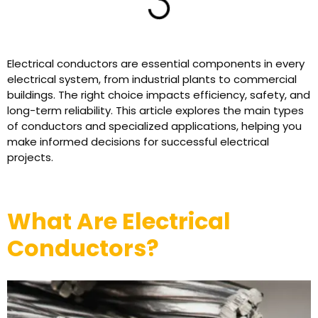
Electrical conductors are essential components in every
electrical system, from industrial plants to commercial
buildings. The right choice impacts efficiency, safety, and
long-term reliability. This article explores the main types
of conductors and specialized applications, helping you
make informed decisions for successful electrical
projects.
What Are Electrical
Conductors?