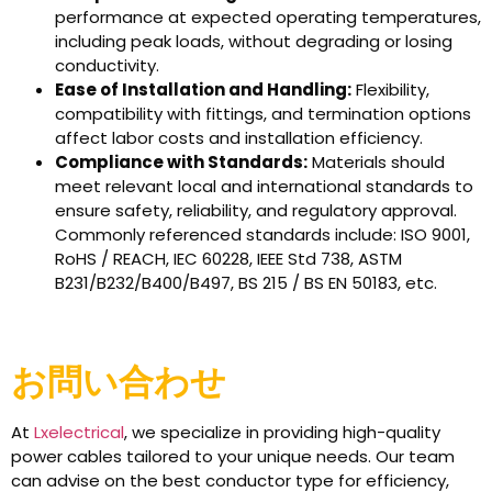
performance at expected operating temperatures,
including peak loads, without degrading or losing
conductivity.
Ease of Installation and Handling:
Flexibility,
compatibility with fittings, and termination options
affect labor costs and installation efficiency.
Compliance with Standards:
Materials should
meet relevant local and international standards to
ensure safety, reliability, and regulatory approval.
Commonly referenced standards include: ISO 9001,
RoHS / REACH, IEC 60228, IEEE Std 738, ASTM
B231/B232/B400/B497, BS 215 / BS EN 50183, etc.
お問い合わせ
At
Lxelectrical
, we specialize in providing high-quality
power cables tailored to your unique needs. Our team
can advise on the best conductor type for efficiency,