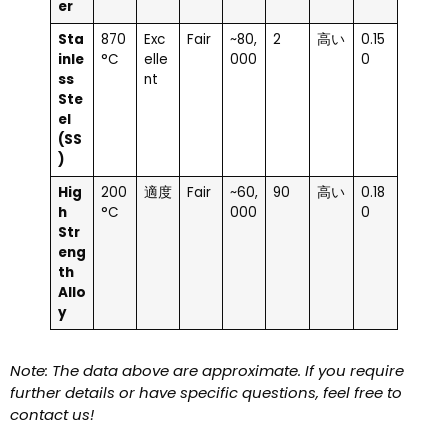
er
Sta
870
Exc
Fair
~80,
2
高い
0.15
inle
°C
elle
000
0
ss
nt
Ste
el
(SS
)
Hig
200
適度
Fair
~60,
90
高い
0.18
h
°C
000
0
Str
eng
th
Allo
y
Note: The data above are approximate. If you require
further details or have specific questions, feel free to
contact us!