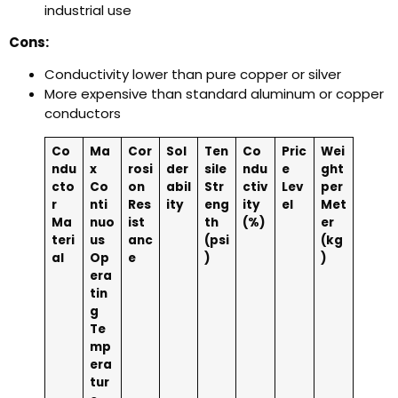
industrial use
Cons:
Conductivity lower than pure copper or silver
More expensive than standard aluminum or copper
conductors
Co
Ma
Cor
Sol
Ten
Co
Pric
Wei
ndu
x
rosi
der
sile
ndu
e
ght
cto
Co
on
abil
Str
ctiv
Lev
per
r
nti
Res
ity
eng
ity
el
Met
Ma
nuo
ist
th
(%)
er
teri
us
anc
(psi
(kg
al
Op
e
)
)
era
tin
g
Te
mp
era
tur