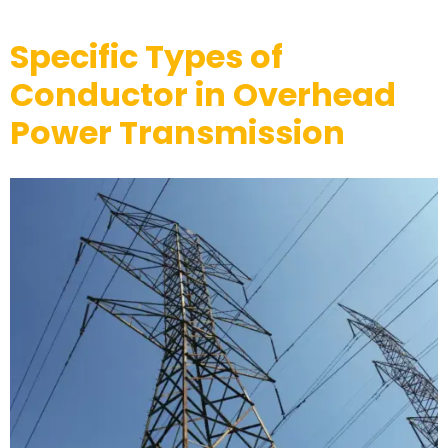
Specific Types of
Conductor in Overhead
Power Transmission