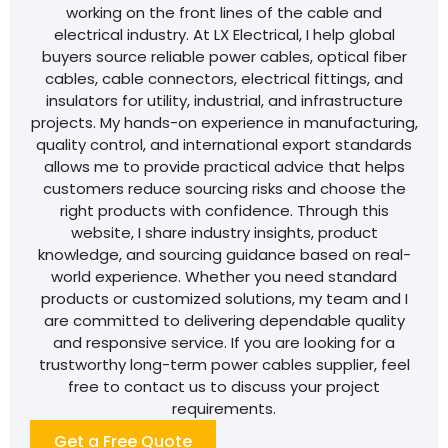
working on the front lines of the cable and
electrical industry. At LX Electrical, I help global
buyers source reliable power cables, optical fiber
cables, cable connectors, electrical fittings, and
insulators for utility, industrial, and infrastructure
projects. My hands-on experience in manufacturing,
quality control, and international export standards
allows me to provide practical advice that helps
customers reduce sourcing risks and choose the
right products with confidence. Through this
website, I share industry insights, product
knowledge, and sourcing guidance based on real-
world experience. Whether you need standard
products or customized solutions, my team and I
are committed to delivering dependable quality
and responsive service. If you are looking for a
trustworthy long-term power cables supplier, feel
free to contact us to discuss your project
requirements.
Get a Free Quote