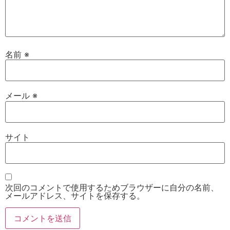
名前
※
メール
※
サイト
次回のコメントで使用するためブラウザーに自分の名前、
メールアドレス、サイトを保存する。